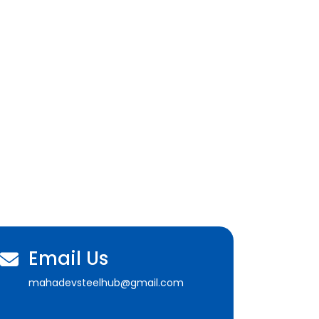
Email Us
mahadevsteelhub@gmail.com