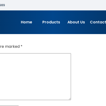
989
Home
Products
About Us
Contact
 are marked
*