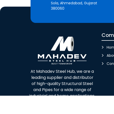
Sola, Ahmedabad, Gujarat
380060
Com
Ho
Abo
Con
At Mahadev Steel Hub, we are a
leading supplier and distributor
of high-quality Structural Steel
and Pipes for a wide range of
industrial and home applications.