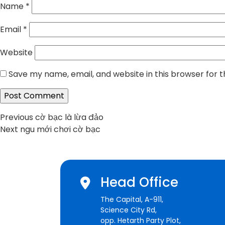
Name
*
Email
*
Website
Save my name, email, and website in this browser for 
Post
Previous
Previous
cờ bạc là lừa đảo
Next
post:
Next
ngu mới chơi cờ bạc
navigation
post:
Head Office
The Capital, A-911,
Science City Rd,
opp. Hetarth Party Plot,