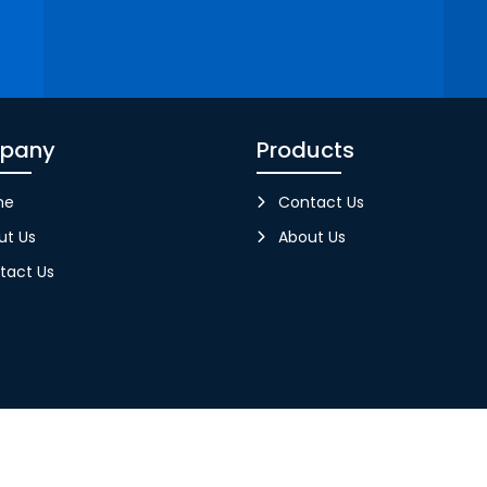
pany
Products
me
Contact Us
ut Us
About Us
tact Us