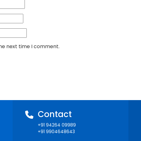
the next time I comment.
Contact
+91 94264 09989
+91 9904648643