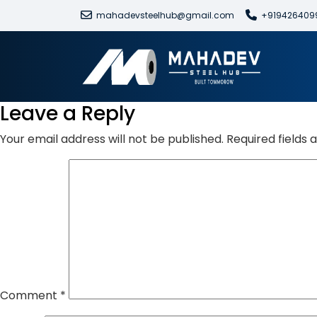
mahadevsteelhub@gmail.com
+919426409
Leave a Reply
Your email address will not be published.
Required fields
Comment
*