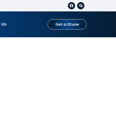
 Us
Get a Qtuoe