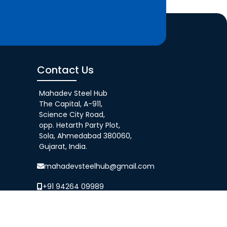
Contact Us
Mahadev Steel Hub
The Capital, A-911,
Science City Road,
opp. Hetarth Party Plot,
Sola, Ahmedabad 380060,
Gujarat, India.
mahadevsteelhub@gmail.com
+91 94264 09989