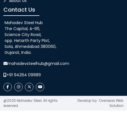
About Us
Contact Us
Mahadev Steel Hub
The Capital, A-911,
Science City Road,
opp. Hetarth Party Plot,
Sola, Ahmedabad 380060,
Gujarat, India.
mahadevsteelhub@gmail.com
+91 94264 09989
@2025 Mahadev Steel. All rights
Develop by : Overseas Web
reserved.
Solution