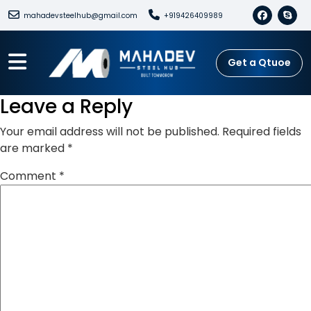
mahadevsteelhub@gmail.com
+919426409989
Get a Qtuoe
Leave a Reply
Your email address will not be published.
Required fields
are marked
*
Comment
*