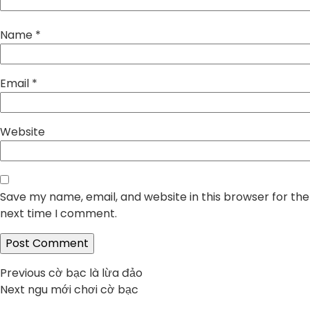
Name
*
Email
*
Website
Save my name, email, and website in this browser for the
next time I comment.
Post
Previous
Previous
cờ bạc là lừa đảo
Next
post:
Next
ngu mới chơi cờ bạc
navigation
post: