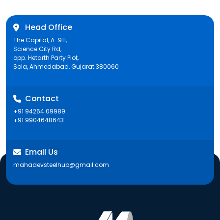
Head Office
The Capital, A-911,
Science City Rd,
opp. Hetarth Party Plot,
Sola, Ahmedabad, Gujarat 380060
Contact
+91 94264 09989
+91 9904648643
Email Us
mahadevsteelhub@gmail.com