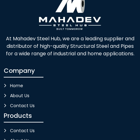
At Mahadev Steel Hub, we are a leading supplier and
distributor of high-quality Structural Steel and Pipes
for a wide range of industrial and home applications.
Company
Home
About Us
Contact Us
Products
Contact Us