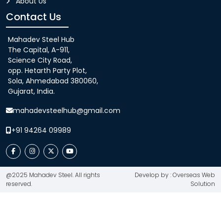
About Us
Contact Us
Mahadev Steel Hub
The Capital, A-911,
Science City Road,
opp. Hetarth Party Plot,
Sola, Ahmedabad 380060,
Gujarat, India.
mahadevsteelhub@gmail.com
+91 94264 09989
@2025 Mahadev Steel. All rights
Develop by : Overseas Web
reserved.
Solution