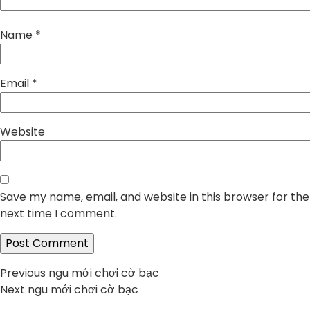
Name
*
Email
*
Website
Save my name, email, and website in this browser for the
next time I comment.
Post
Previous
Previous
ngu mới chơi cờ bạc
Next
post:
Next
ngu mới chơi cờ bạc
navigation
post: