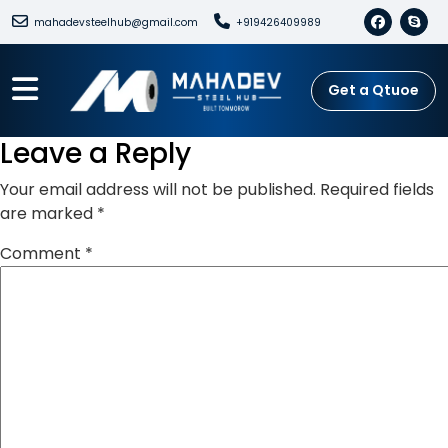
mahadevsteelhub@gmail.com
+919426409989
Get a Qtuoe
Leave a Reply
Your email address will not be published.
Required fields
are marked
*
Comment
*