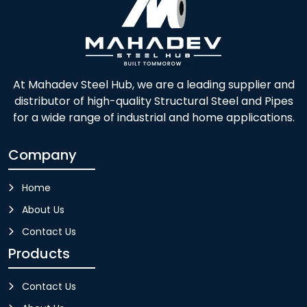
At Mahadev Steel Hub, we are a leading supplier and
distributor of high-quality Structural Steel and Pipes
for a wide range of industrial and home applications.
Company
Home
About Us
Contact Us
Products
Contact Us