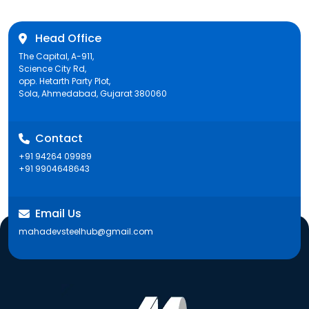
Head Office
The Capital, A-911,
Science City Rd,
opp. Hetarth Party Plot,
Sola, Ahmedabad, Gujarat 380060
Contact
+91 94264 09989
+91 9904648643
Email Us
mahadevsteelhub@gmail.com