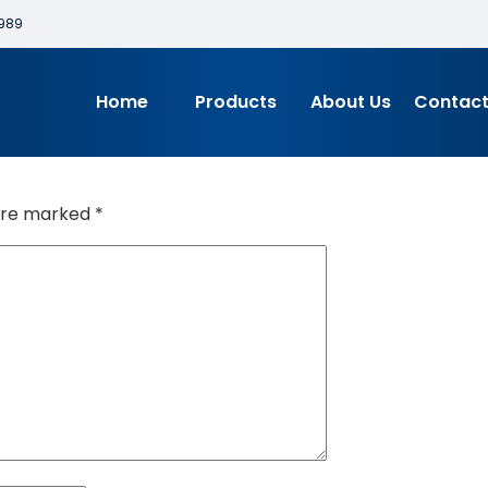
989
Home
Products
About Us
Contact
 are marked
*