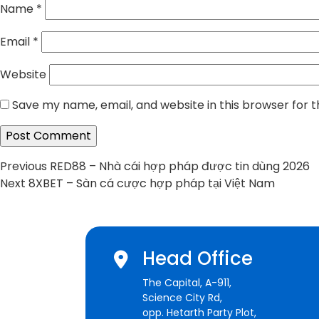
Name
*
Email
*
Website
Save my name, email, and website in this browser for 
Post
Previous
Previous
RED88 – Nhà cái hợp pháp được tin dùng 2026
Next
post:
Next
8XBET – Sàn cá cược hợp pháp tại Việt Nam
navigation
post:
Head Office
The Capital, A-911,
Science City Rd,
opp. Hetarth Party Plot,