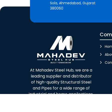
Sola, Ahmedabad, Gujarat
380060
Com
Ho
Abo
Con
At Mahadev Steel Hub, we are a
leading supplier and distributor
of high-quality Structural Steel
and Pipes for a wide range of
industrial and home applications.