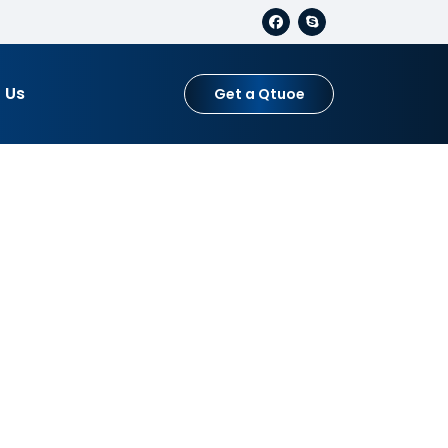
 Us
Get a Qtuoe