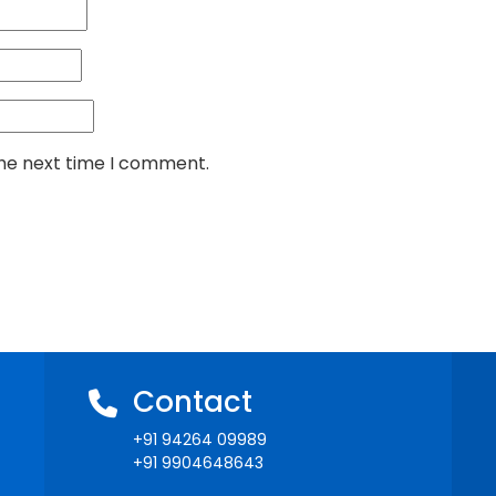
the next time I comment.
Contact
+91 94264 09989
+91 9904648643