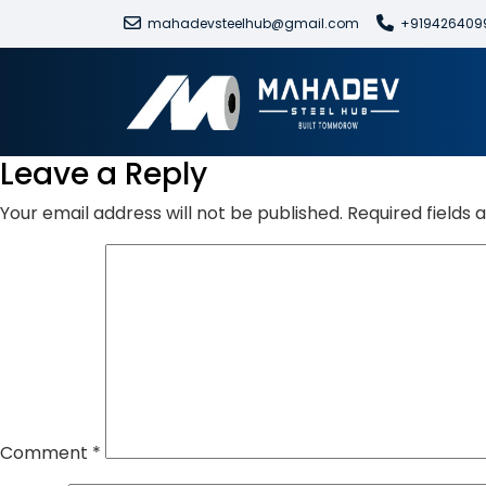
mahadevsteelhub@gmail.com
+919426409
Leave a Reply
Your email address will not be published.
Required fields
Comment
*