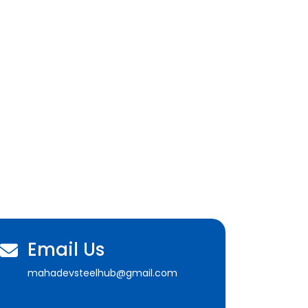
Email Us
mahadevsteelhub@gmail.com