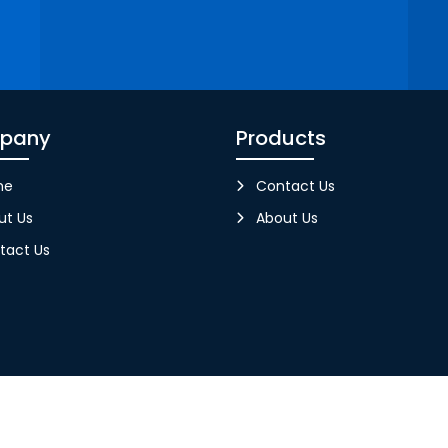
pany
Products
me
Contact Us
ut Us
About Us
tact Us