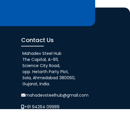
Contact Us
Mahadev Steel Hub
The Capital, A-911,
Science City Road,
opp. Hetarth Party Plot,
Sola, Ahmedabad 380060,
Gujarat, India.
mahadevsteelhub@gmail.com
+91 94264 09989