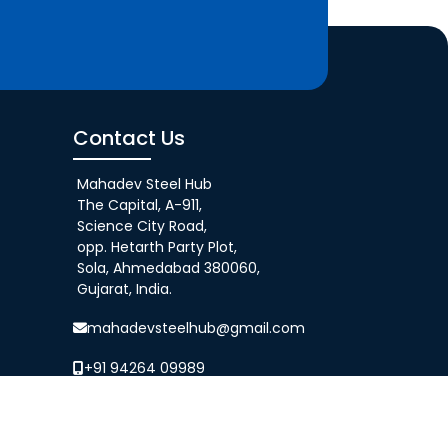
Contact Us
Mahadev Steel Hub
The Capital, A-911,
Science City Road,
opp. Hetarth Party Plot,
Sola, Ahmedabad 380060,
Gujarat, India.
mahadevsteelhub@gmail.com
+91 94264 09989