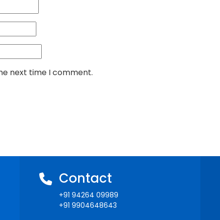
the next time I comment.
Contact
+91 94264 09989
+91 9904648643