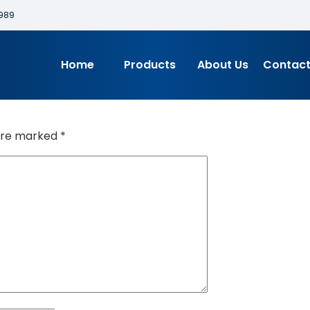
989
Home
Products
About Us
Contact
 are marked
*