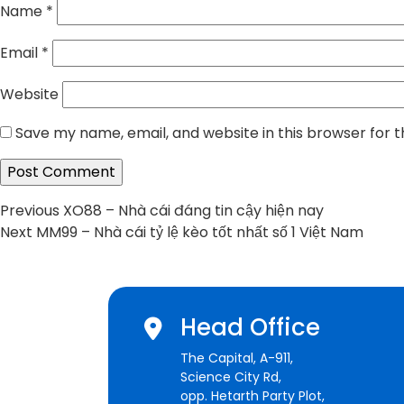
Name
*
Email
*
Website
Save my name, email, and website in this browser for 
Post
Previous
Previous
XO88 – Nhà cái đáng tin cậy hiện nay
Next
post:
Next
MM99 – Nhà cái tỷ lệ kèo tốt nhất số 1 Việt Nam
navigation
post:
Head Office
The Capital, A-911,
Science City Rd,
opp. Hetarth Party Plot,