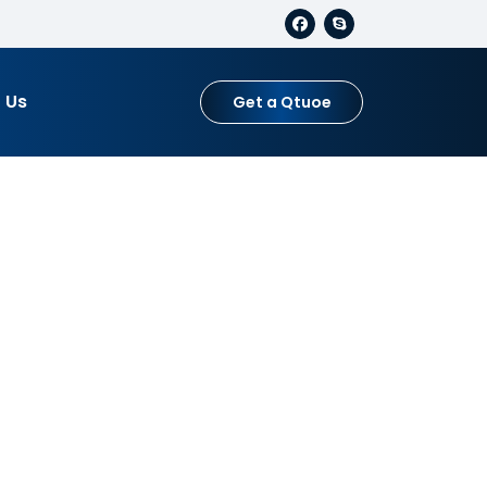
 Us
Get a Qtuoe