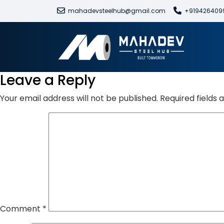
mahadevsteelhub@gmail.com
+919426409
Leave a Reply
Your email address will not be published.
Required fields
Comment
*