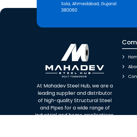
Sola, Ahmedabad, Gujarat
380060
Com
Ho
Abo
Con
At Mahadev Steel Hub, we are a
leading supplier and distributor
of high-quality Structural Steel
and Pipes for a wide range of
industrial and home applications.