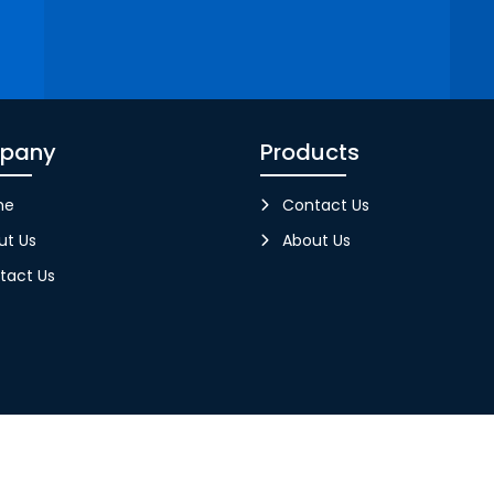
pany
Products
me
Contact Us
ut Us
About Us
tact Us