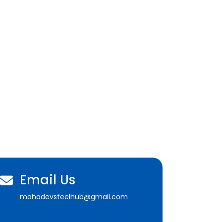
Email Us
mahadevsteelhub@gmail.com