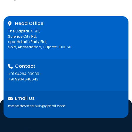
Head Office
The Capital, A-911,
Science City Rd,
opp. Hetarth Party Plot,
Sola, Ahmedabad, Gujarat 380060
Contact
+91 94264 09989
+91 9904648643
Email Us
mahadevsteelhub@gmail.com