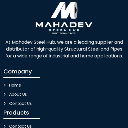
At Mahadev Steel Hub, we are a leading supplier and
distributor of high-quality Structural Steel and Pipes
for a wide range of industrial and home applications.
Company
Home
About Us
Contact Us
Products
Contact Us