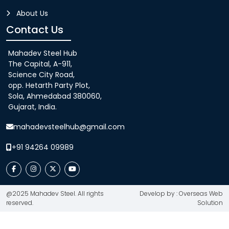
About Us
Contact Us
Mahadev Steel Hub
The Capital, A-911,
Science City Road,
opp. Hetarth Party Plot,
Sola, Ahmedabad 380060,
Gujarat, India.
mahadevsteelhub@gmail.com
+91 94264 09989
@2025 Mahadev Steel. All rights
Develop by : Overseas Web
reserved.
Solution