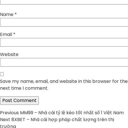
Name
*
Email
*
Website
Save my name, email, and website in this browser for the
next time I comment.
Post
Previous
Previous
MM99 – Nhà cái tỷ lệ kèo tốt nhất số 1 Việt Nam
Next
post:
Next
8XBET – Nhà cái hợp pháp chất lượng trên thị
navigation
post:
trường