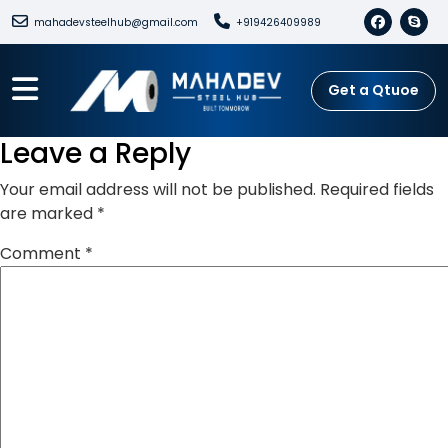
mahadevsteelhub@gmail.com
+919426409989
Get a Qtuoe
Leave a Reply
Your email address will not be published.
Required fields
are marked
*
Comment
*