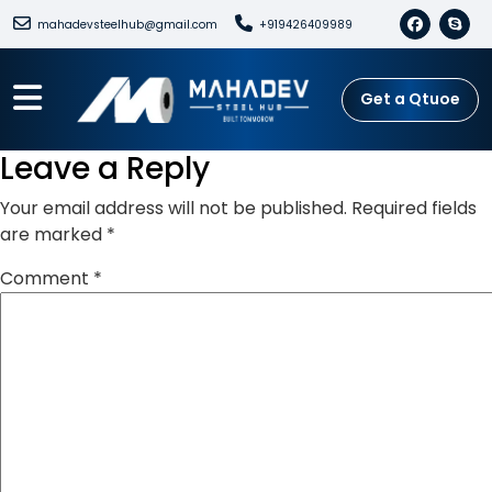
mahadevsteelhub@gmail.com
+919426409989
Get a Qtuoe
Leave a Reply
Your email address will not be published.
Required fields
are marked
*
Comment
*