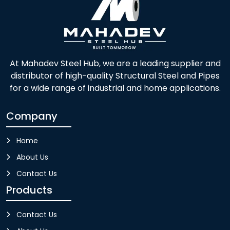
At Mahadev Steel Hub, we are a leading supplier and
distributor of high-quality Structural Steel and Pipes
for a wide range of industrial and home applications.
Company
Home
About Us
Contact Us
Products
Contact Us