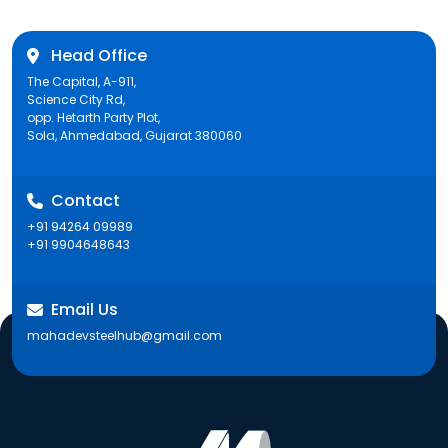
Head Office
The Capital, A-911,
Science City Rd,
opp. Hetarth Party Plot,
Sola, Ahmedabad, Gujarat 380060
Contact
+91 94264 09989
+91 9904648643
Email Us
mahadevsteelhub@gmail.com