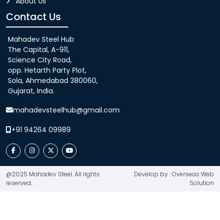
About Us
Contact Us
Mahadev Steel Hub
The Capital, A-911,
Science City Road,
opp. Hetarth Party Plot,
Sola, Ahmedabad 380060,
Gujarat, India.
mahadevsteelhub@gmail.com
+91 94264 09989
@2025 Mahadev Steel. All rights
Develop by : Overseas Web
reserved.
Solution