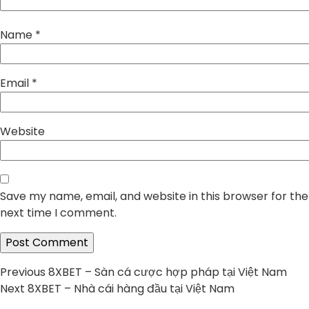
Name
*
Email
*
Website
Save my name, email, and website in this browser for the
next time I comment.
Post
Previous
Previous
8XBET – Sàn cá cược hợp pháp tại Việt Nam
Next
post:
Next
8XBET – Nhà cái hàng đầu tại Việt Nam
navigation
post: