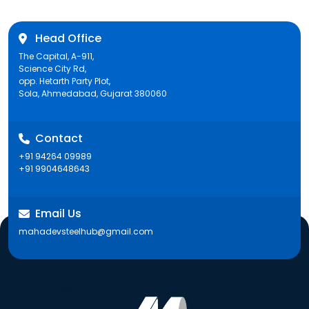
Head Office
The Capital, A-911,
Science City Rd,
opp. Hetarth Party Plot,
Sola, Ahmedabad, Gujarat 380060
Contact
+91 94264 09989
+91 9904648643
Email Us
mahadevsteelhub@gmail.com