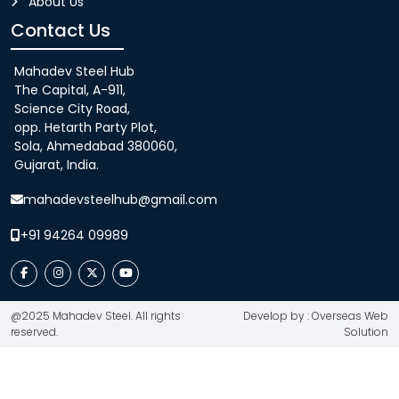
About Us
Contact Us
Mahadev Steel Hub
The Capital, A-911,
Science City Road,
opp. Hetarth Party Plot,
Sola, Ahmedabad 380060,
Gujarat, India.
mahadevsteelhub@gmail.com
+91 94264 09989
@2025 Mahadev Steel. All rights
Develop by : Overseas Web
reserved.
Solution