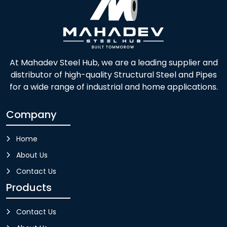
At Mahadev Steel Hub, we are a leading supplier and
distributor of high-quality Structural Steel and Pipes
for a wide range of industrial and home applications.
Company
Home
About Us
Contact Us
Products
Contact Us