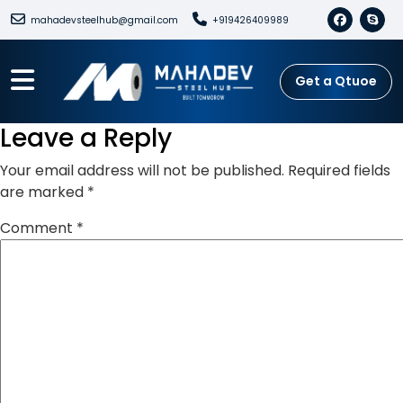
mahadevsteelhub@gmail.com
+919426409989
Get a Qtuoe
Leave a Reply
Your email address will not be published.
Required fields
are marked
*
Comment
*