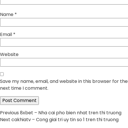
Name
*
Email
*
Website
Save my name, email, and website in this browser for the
next time I comment.
Post
Previous
Previous
8xbet – Nha cai pho bien nhat tren thi truong
Next
post:
Next
cakhiatv – Cong giai tri uy tin so 1 tren thi truong
navigation
post: