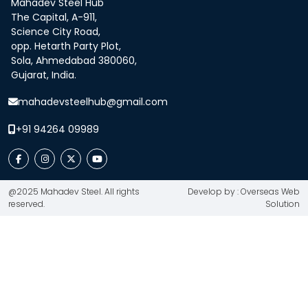
Mahadev Steel Hub
The Capital, A-911,
Science City Road,
opp. Hetarth Party Plot,
Sola, Ahmedabad 380060,
Gujarat, India.
mahadevsteelhub@gmail.com
+91 94264 09989
@2025 Mahadev Steel. All rights
Develop by : Overseas Web
reserved.
Solution