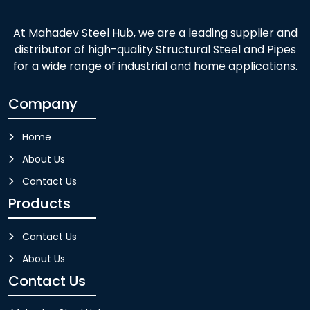
At Mahadev Steel Hub, we are a leading supplier and
distributor of high-quality Structural Steel and Pipes
for a wide range of industrial and home applications.
Company
Home
About Us
Contact Us
Products
Contact Us
About Us
Contact Us