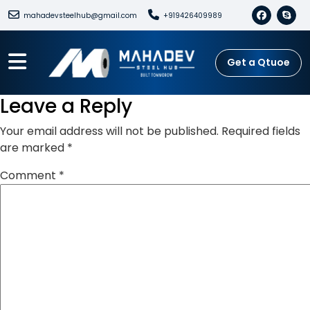
mahadevsteelhub@gmail.com
+919426409989
Get a Qtuoe
Leave a Reply
Your email address will not be published.
Required fields
are marked
*
Comment
*