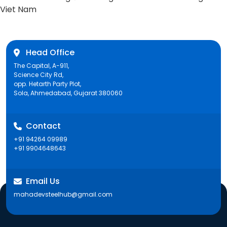
post:
Viet Nam
Head Office
The Capital, A-911,
Science City Rd,
opp. Hetarth Party Plot,
Sola, Ahmedabad, Gujarat 380060
Contact
+91 94264 09989
+91 9904648643
Email Us
mahadevsteelhub@gmail.com