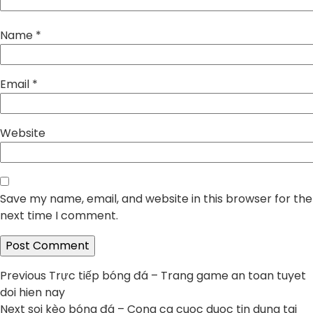
Name
*
Email
*
Website
Save my name, email, and website in this browser for the
next time I comment.
Post
Previous
Previous
Trực tiếp bóng đá – Trang game an toan tuyet
post:
doi hien nay
navigation
Next
Next
soi kèo bóng đá – Cong ca cuoc duoc tin dung tai