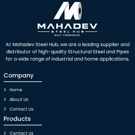
At Mahadev Steel Hub, we are a leading supplier and
distributor of high-quality Structural Steel and Pipes
for a wide range of industrial and home applications.
Company
Home
About Us
Contact Us
Products
Contact Us