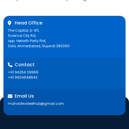
post:
Head Office
The Capital, A-911,
Science City Rd,
opp. Hetarth Party Plot,
Sola, Ahmedabad, Gujarat 380060
Contact
+91 94264 09989
+91 9904648643
Email Us
mahadevsteelhub@gmail.com