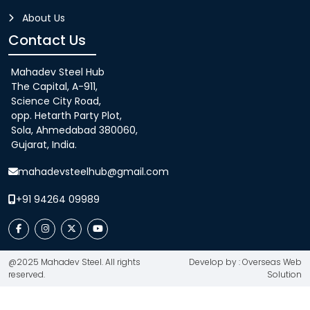
About Us
Contact Us
Mahadev Steel Hub
The Capital, A-911,
Science City Road,
opp. Hetarth Party Plot,
Sola, Ahmedabad 380060,
Gujarat, India.
mahadevsteelhub@gmail.com
+91 94264 09989
@2025 Mahadev Steel. All rights
Develop by : Overseas Web
reserved.
Solution