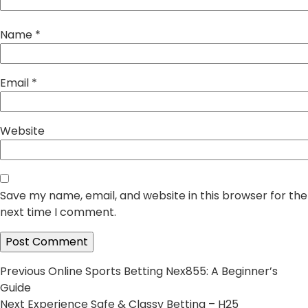
Name
*
Email
*
Website
Save my name, email, and website in this browser for the
next time I comment.
Post
Previous
Previous
Online Sports Betting Nex855: A Beginner’s
post:
Guide
navigation
Next
Next
Experience Safe & Classy Betting – H25