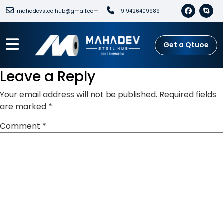
mahadevsteelhub@gmail.com
+919426409989
Get a Qtuoe
Leave a Reply
Your email address will not be published.
Required fields
are marked
*
Comment
*