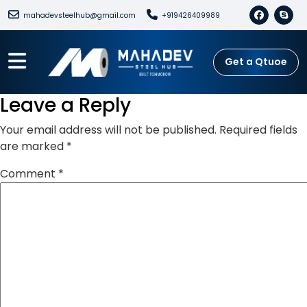
mahadevsteelhub@gmail.com
+919426409989
Get a Qtuoe
Leave a Reply
Your email address will not be published.
Required fields
are marked
*
Comment
*