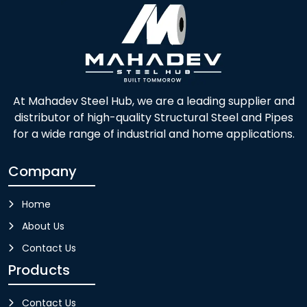
At Mahadev Steel Hub, we are a leading supplier and
distributor of high-quality Structural Steel and Pipes
for a wide range of industrial and home applications.
Company
Home
About Us
Contact Us
Products
Contact Us