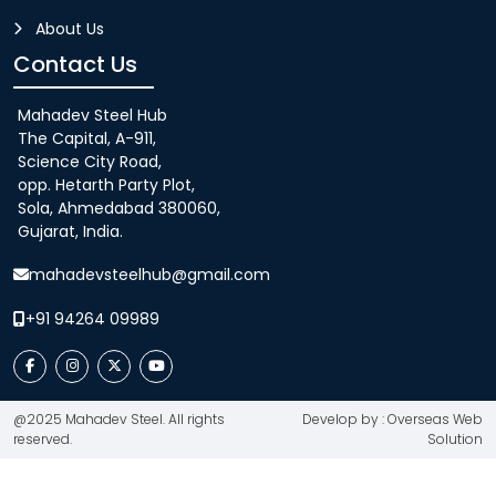
About Us
Contact Us
Mahadev Steel Hub
The Capital, A-911,
Science City Road,
opp. Hetarth Party Plot,
Sola, Ahmedabad 380060,
Gujarat, India.
mahadevsteelhub@gmail.com
+91 94264 09989
@2025 Mahadev Steel. All rights
Develop by : Overseas Web
reserved.
Solution