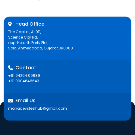
post:
Head Office
The Capital, A-911,
Science City Rd,
opp. Hetarth Party Plot,
Sola, Ahmedabad, Gujarat 380060
Contact
+91 94264 09989
+91 9904648643
Email Us
mahadevsteelhub@gmail.com