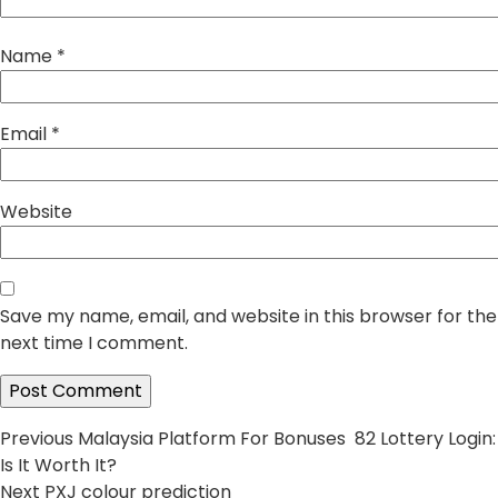
Name
*
Email
*
Website
Save my name, email, and website in this browser for the
next time I comment.
Post
Previous
Previous
Malaysia Platform For Bonuses 82 Lottery Login:
post:
Is It Worth It?
navigation
Next
Next
PXJ colour prediction