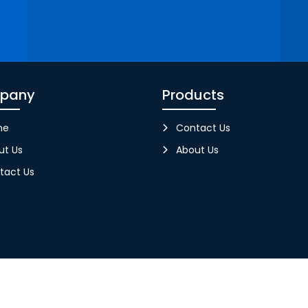
pany
Products
me
Contact Us
ut Us
About Us
tact Us