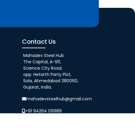
Contact Us
Mahadev Steel Hub
The Capital, A-911,
Science City Road,
opp. Hetarth Party Plot,
Sola, Ahmedabad 380060,
Gujarat, India.
mahadevsteelhub@gmail.com
+91 94264 09989