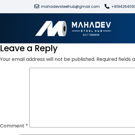
mahadevsteelhub@gmail.com
+919426409
Leave a Reply
Your email address will not be published.
Required fields
Comment
*