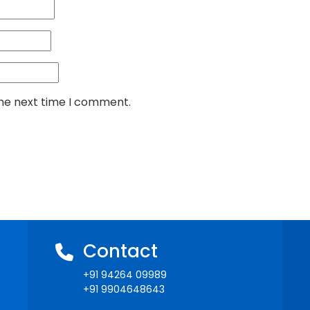
the next time I comment.
Contact
+91 94264 09989
+91 9904648643