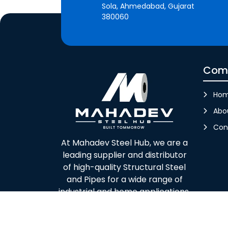
Sola, Ahmedabad, Gujarat
380060
Com
Ho
Abo
Con
At Mahadev Steel Hub, we are a
leading supplier and distributor
of high-quality Structural Steel
and Pipes for a wide range of
industrial and home applications.