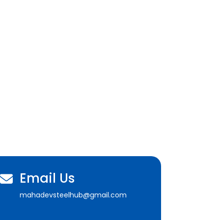
Email Us
mahadevsteelhub@gmail.com