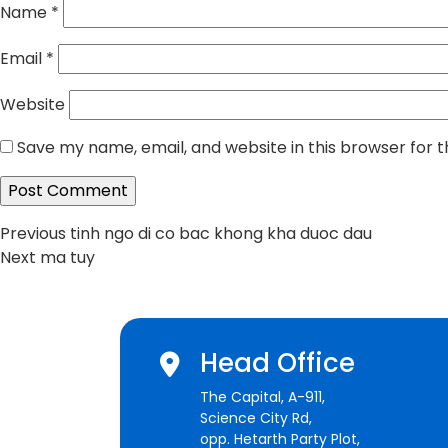
Name
*
Email
*
Website
Save my name, email, and website in this browser for 
Post
Previous
Previous
tinh ngo di co bac khong kha duoc dau
Next
post:
Next
ma tuy
navigation
post:
Head Office
The Capital, A-911,
Science City Rd,
opp. Hetarth Party Plot,