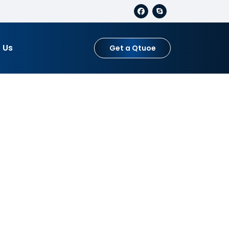
 Us
Get a Qtuoe