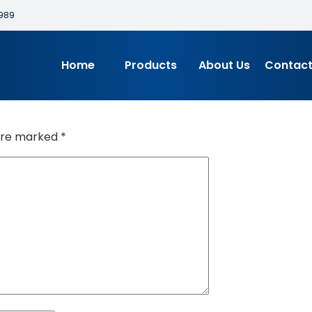
989
Home
Products
About Us
Contact
 are marked
*