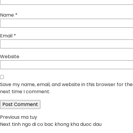
Name
*
Email
*
Website
Save my name, email, and website in this browser for the
next time I comment.
Post
Previous
Previous
ma tuy
Next
post:
Next
tinh ngo di co bac khong kha duoc dau
navigation
post: