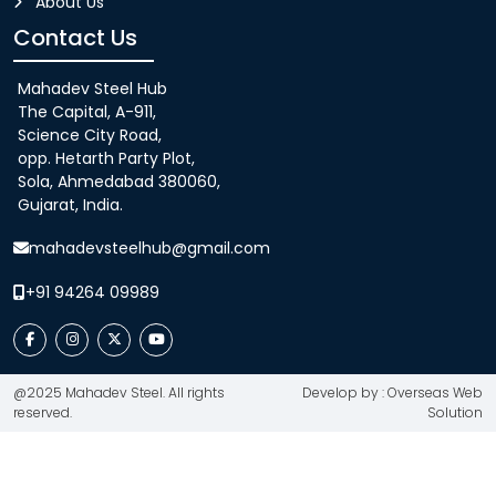
About Us
Contact Us
Mahadev Steel Hub
The Capital, A-911,
Science City Road,
opp. Hetarth Party Plot,
Sola, Ahmedabad 380060,
Gujarat, India.
mahadevsteelhub@gmail.com
+91 94264 09989
@2025 Mahadev Steel. All rights
Develop by : Overseas Web
reserved.
Solution