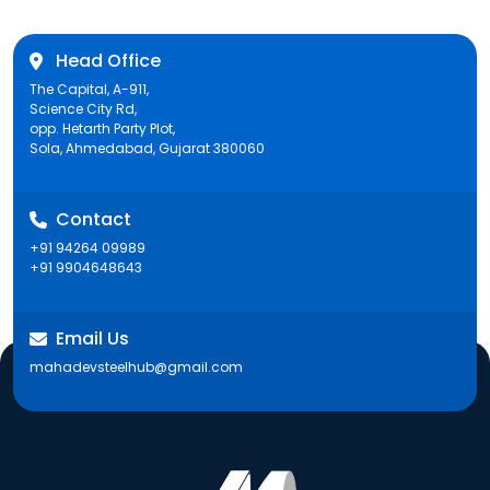
Head Office
The Capital, A-911,
Science City Rd,
opp. Hetarth Party Plot,
Sola, Ahmedabad, Gujarat 380060
Contact
+91 94264 09989
+91 9904648643
Email Us
mahadevsteelhub@gmail.com