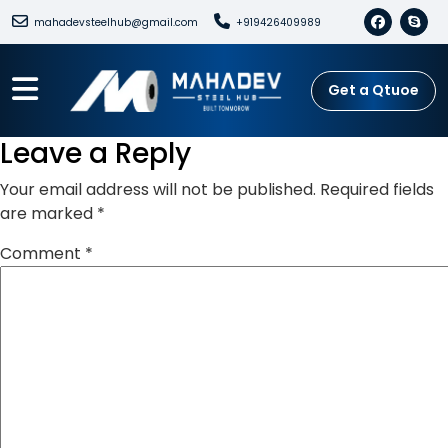
mahadevsteelhub@gmail.com
+919426409989
Get a Qtuoe
Leave a Reply
Your email address will not be published.
Required fields
are marked
*
Comment
*