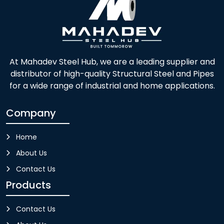
At Mahadev Steel Hub, we are a leading supplier and
distributor of high-quality Structural Steel and Pipes
for a wide range of industrial and home applications.
Company
Home
About Us
Contact Us
Products
Contact Us