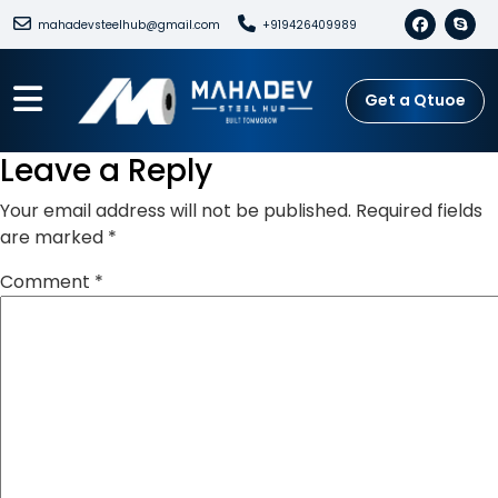
mahadevsteelhub@gmail.com
+919426409989
Get a Qtuoe
Leave a Reply
Your email address will not be published.
Required fields
are marked
*
Comment
*