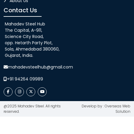
About Us
Contact Us
Mahadev Steel Hub
The Capital, A-911,
Science City Road,
opp. Hetarth Party Plot,
Sola, Ahmedabad 380060,
Gujarat, India.
mahadevsteelhub@gmail.com
+91 94264 09989
@2025 Mahadev Steel. All rights
Develop by : Overseas Web
reserved.
Solution