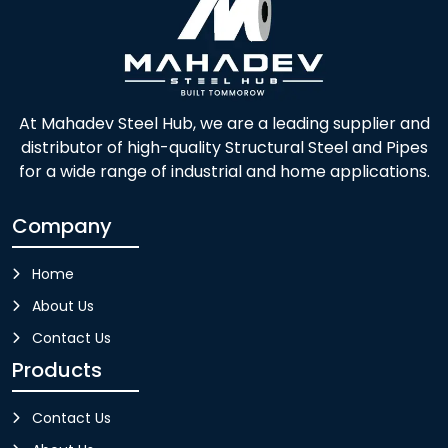
At Mahadev Steel Hub, we are a leading supplier and
distributor of high-quality Structural Steel and Pipes
for a wide range of industrial and home applications.
Company
Home
About Us
Contact Us
Products
Contact Us