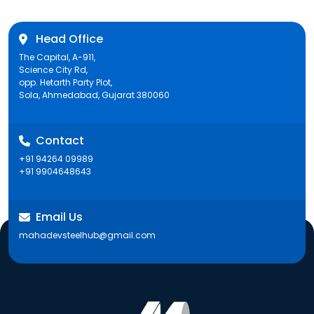
Head Office
The Capital, A-911,
Science City Rd,
opp. Hetarth Party Plot,
Sola, Ahmedabad, Gujarat 380060
Contact
+91 94264 09989
+91 9904648643
Email Us
mahadevsteelhub@gmail.com