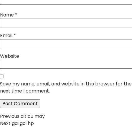
Name
*
Email
*
Website
Save my name, email, and website in this browser for the
next time I comment.
Post
Previous
Previous
dit cu may
Next
post:
Next
gai goi hp
navigation
post: