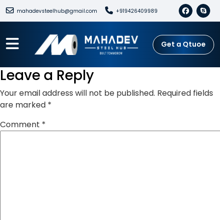
mahadevsteelhub@gmail.com
+919426409989
Get a Qtuoe
Leave a Reply
Your email address will not be published.
Required fields
are marked
*
Comment
*