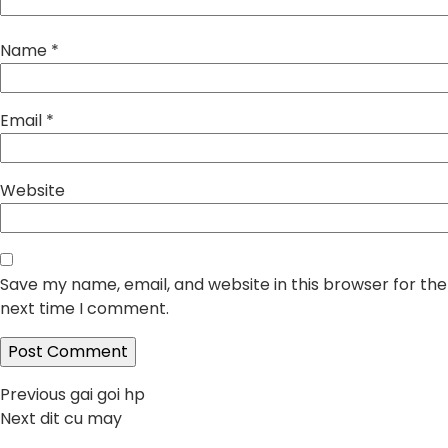
Name
*
Email
*
Website
Save my name, email, and website in this browser for the
next time I comment.
Post
Previous
Previous
gai goi hp
Next
post:
Next
dit cu may
navigation
post: