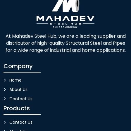
At Mahadev Steel Hub, we are a leading supplier and
distributor of high-quality Structural Steel and Pipes
for a wide range of industrial and home applications.
Company
Home
About Us
Contact Us
Products
Contact Us