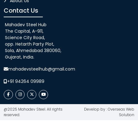
About Us
Contact Us
Mahadev Steel Hub
The Capital, A-911,
Science City Road,
opp. Hetarth Party Plot,
Sola, Ahmedabad 380060,
Gujarat, India.
mahadevsteelhub@gmail.com
+91 94264 09989
@2025 Mahadev Steel. All rights
Develop by : Overseas Web
reserved.
Solution