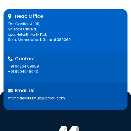
Head Office
The Capital, A-911,
Science City Rd,
opp. Hetarth Party Plot,
Sola, Ahmedabad, Gujarat 380060
Contact
+91 94264 09989
+91 9904648643
Email Us
mahadevsteelhub@gmail.com