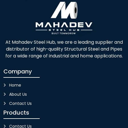
At Mahadev Steel Hub, we are a leading supplier and
distributor of high-quality Structural Steel and Pipes
for a wide range of industrial and home applications.
Company
Home
About Us
Contact Us
Products
Contact Us