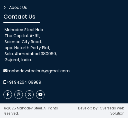
About Us
Contact Us
Mahadev Steel Hub
The Capital, A-911,
Science City Road,
opp. Hetarth Party Plot,
Sola, Ahmedabad 380060,
Gujarat, India.
mahadevsteelhub@gmail.com
+91 94264 09989
@2025 Mahadev Steel. All rights
Develop by : Overseas Web
reserved.
Solution