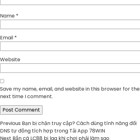
Name
*
Email
*
Website
Save my name, email, and website in this browser for the
next time I comment.
Post
Previous
Previous
Bạn bị chặn truy cập? Cách dùng tính năng đổi
post:
DNS tự động tích hợp trong Tải App 78WIN
navigation
Next
Next
Bắn cá LC88 bị lag khi chơi phải làm sao