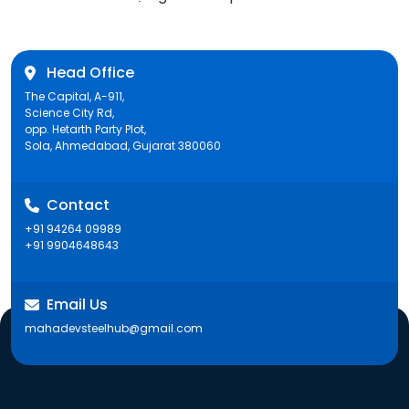
post:
Head Office
The Capital, A-911,
Science City Rd,
opp. Hetarth Party Plot,
Sola, Ahmedabad, Gujarat 380060
Contact
+91 94264 09989
+91 9904648643
Email Us
mahadevsteelhub@gmail.com