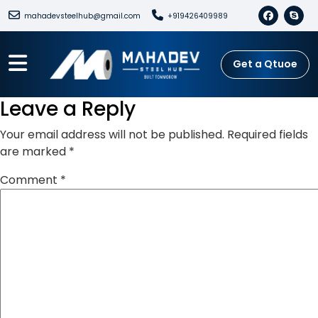
mahadevsteelhub@gmail.com
+919426409989
Get a Qtuoe
Leave a Reply
Your email address will not be published.
Required fields
are marked
*
Comment
*