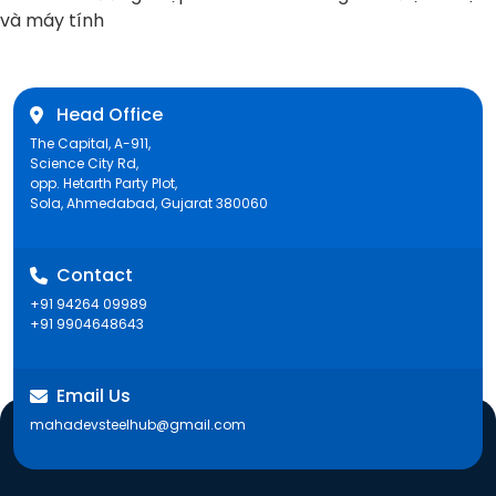
post:
và máy tính
Head Office
The Capital, A-911,
Science City Rd,
opp. Hetarth Party Plot,
Sola, Ahmedabad, Gujarat 380060
Contact
+91 94264 09989
+91 9904648643
Email Us
mahadevsteelhub@gmail.com