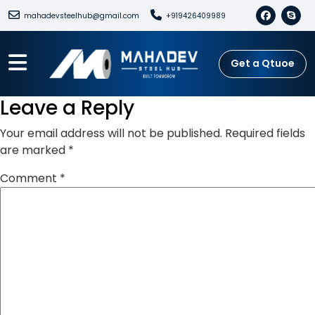
mahadevsteelhub@gmail.com
+919426409989
Get a Qtuoe
Leave a Reply
Your email address will not be published.
Required fields
are marked
*
Comment
*