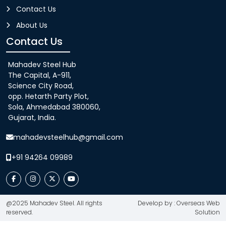
Contact Us
About Us
Contact Us
Mahadev Steel Hub
The Capital, A-911,
Science City Road,
opp. Hetarth Party Plot,
Sola, Ahmedabad 380060,
Gujarat, India.
mahadevsteelhub@gmail.com
+91 94264 09989
@2025 Mahadev Steel. All rights
Develop by : Overseas Web
reserved.
Solution