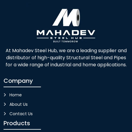
At Mahadev Steel Hub, we are a leading supplier and
distributor of high-quality Structural Steel and Pipes
for a wide range of industrial and home applications.
Company
Home
About Us
Contact Us
Products