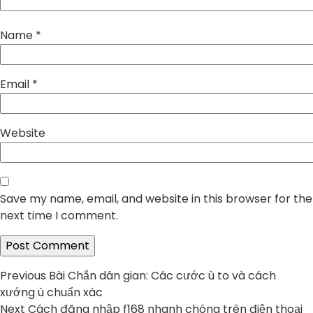
Name
*
Email
*
Website
Save my name, email, and website in this browser for the
next time I comment.
Post
Previous
Previous
Bài Chắn dân gian: Các cước ù to và cách
post:
xướng ù chuẩn xác
navigation
Next
Next
Cách đăng nhập f168 nhanh chóng trên điện thoại