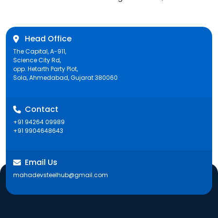
post:
Head Office
The Capital, A-911,
Science City Rd,
opp. Hetarth Party Plot,
Sola, Ahmedabad, Gujarat 380060
Contact
+91 94264 09989
+91 9904648643
Email Us
mahadevsteelhub@gmail.com