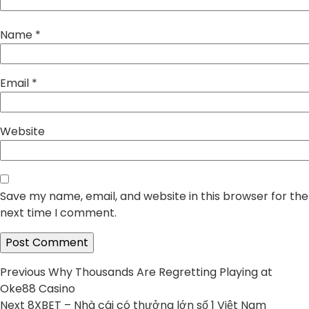
Name
*
Email
*
Website
Save my name, email, and website in this browser for the
next time I comment.
Post
Previous
Previous
Why Thousands Are Regretting Playing at
post:
Oke88 Casino
navigation
Next
Next
8XBET – Nhà cái có thưởng lớn số 1 Việt Nam