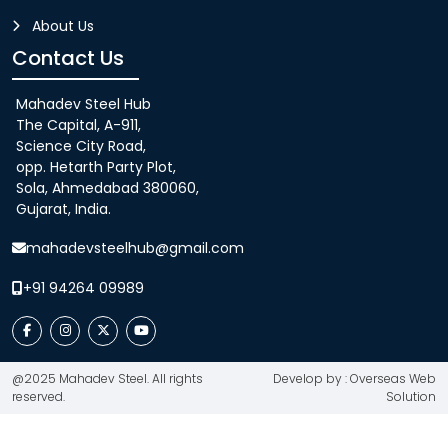
About Us
Contact Us
Mahadev Steel Hub
The Capital, A-911,
Science City Road,
opp. Hetarth Party Plot,
Sola, Ahmedabad 380060,
Gujarat, India.
mahadevsteelhub@gmail.com
+91 94264 09989
@2025 Mahadev Steel. All rights
Develop by : Overseas Web
reserved.
Solution