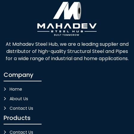
At Mahadev Steel Hub, we are a leading supplier and
distributor of high-quality Structural Steel and Pipes
for a wide range of industrial and home applications.
Company
Home
About Us
Contact Us
Products
Contact Us