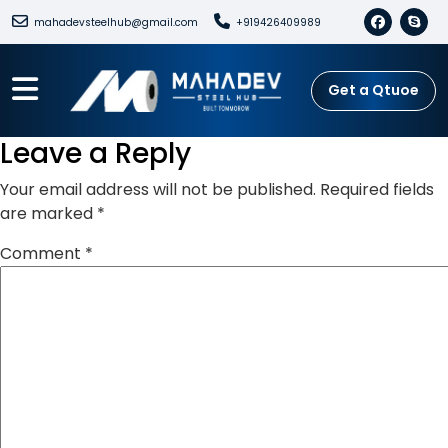
mahadevsteelhub@gmail.com
+919426409989
Get a Qtuoe
Leave a Reply
Your email address will not be published.
Required fields
are marked
*
Comment
*