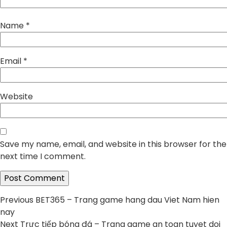
Name
*
Email
*
Website
Save my name, email, and website in this browser for the
next time I comment.
Post
Previous
Previous
BET365 – Trang game hang dau Viet Nam hien
post:
nay
navigation
Next
Next
Trực tiếp bóng đá – Trang game an toan tuyet doi