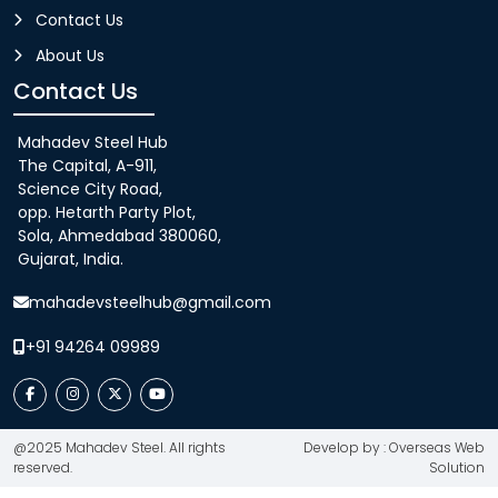
Contact Us
About Us
Contact Us
Mahadev Steel Hub
The Capital, A-911,
Science City Road,
opp. Hetarth Party Plot,
Sola, Ahmedabad 380060,
Gujarat, India.
mahadevsteelhub@gmail.com
+91 94264 09989
@2025 Mahadev Steel. All rights
Develop by : Overseas Web
reserved.
Solution