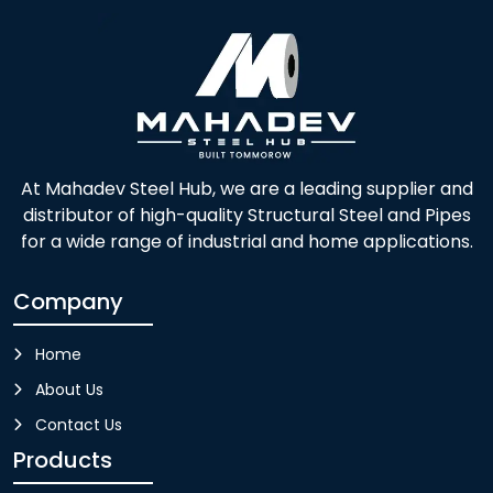
At Mahadev Steel Hub, we are a leading supplier and
distributor of high-quality Structural Steel and Pipes
for a wide range of industrial and home applications.
Company
Home
About Us
Contact Us
Products