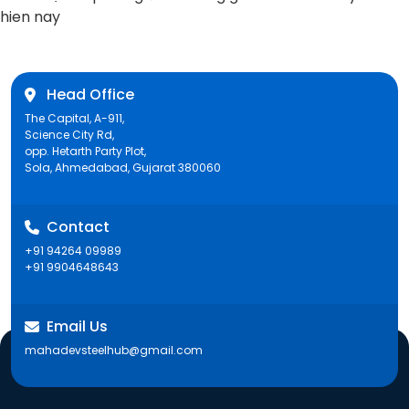
post:
hien nay
Head Office
The Capital, A-911,
Science City Rd,
opp. Hetarth Party Plot,
Sola, Ahmedabad, Gujarat 380060
Contact
+91 94264 09989
+91 9904648643
Email Us
mahadevsteelhub@gmail.com