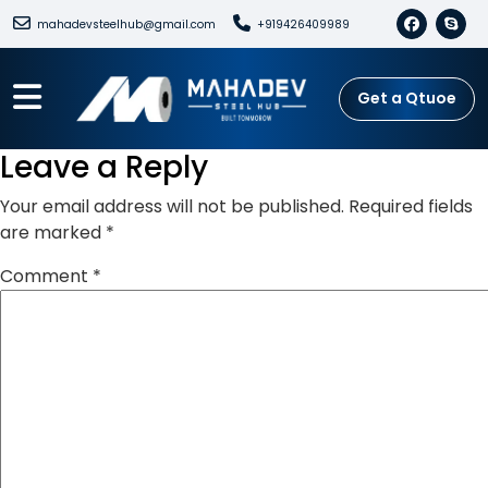
mahadevsteelhub@gmail.com
+919426409989
Get a Qtuoe
Leave a Reply
Your email address will not be published.
Required fields
are marked
*
Comment
*