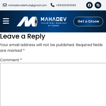
mahadevsteelhub@gmail.com
+919426409989
Get a Qtuoe
Leave a Reply
Your email address will not be published.
Required fields
are marked
*
Comment
*