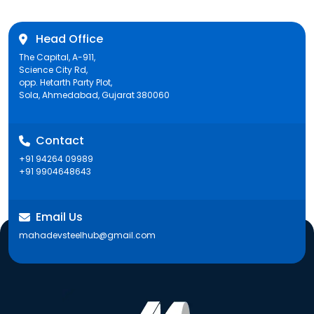
Head Office
The Capital, A-911,
Science City Rd,
opp. Hetarth Party Plot,
Sola, Ahmedabad, Gujarat 380060
Contact
+91 94264 09989
+91 9904648643
Email Us
mahadevsteelhub@gmail.com