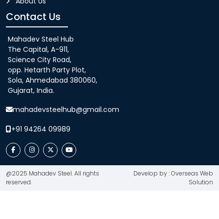
About Us
Contact Us
Mahadev Steel Hub
The Capital, A-911,
Science City Road,
opp. Hetarth Party Plot,
Sola, Ahmedabad 380060,
Gujarat, India.
mahadevsteelhub@gmail.com
+91 94264 09989
@2025 Mahadev Steel. All rights
Develop by : Overseas Web
reserved.
Solution