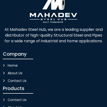
At Mahadev Steel Hub, we are a leading supplier and
distributor of high-quality Structural Steel and Pipes
for a wide range of industrial and home applications.
Company
Home
About Us
Contact Us
Products
Contact Us