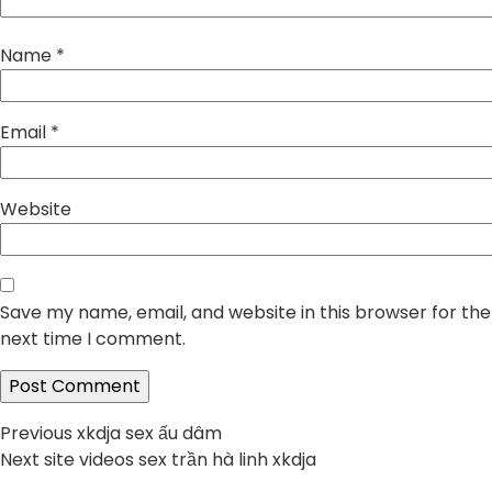
Name
*
Email
*
Website
Save my name, email, and website in this browser for the
next time I comment.
Post
Previous
Previous
xkdja sex ấu dâm
Next
post:
Next
site videos sex trần hà linh xkdja
navigation
post: