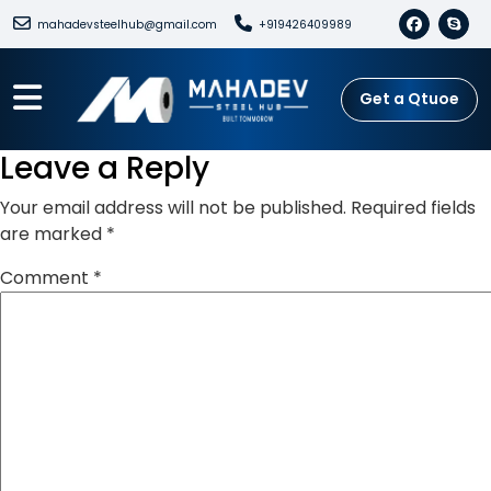
mahadevsteelhub@gmail.com
+919426409989
Get a Qtuoe
Leave a Reply
Your email address will not be published.
Required fields
are marked
*
Comment
*