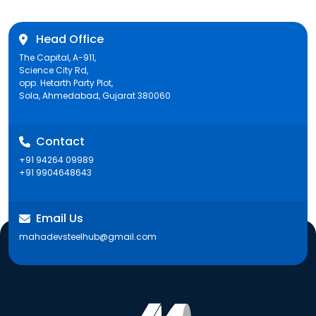
Head Office
The Capital, A-911,
Science City Rd,
opp. Hetarth Party Plot,
Sola, Ahmedabad, Gujarat 380060
Contact
+91 94264 09989
+91 9904648643
Email Us
mahadevsteelhub@gmail.com