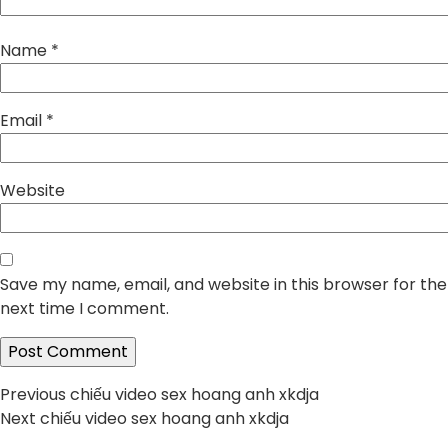
Name
*
Email
*
Website
Save my name, email, and website in this browser for the
next time I comment.
Post
Previous
Previous
chiếu video sex hoang anh xkdja
Next
post:
Next
chiếu video sex hoang anh xkdja
navigation
post: