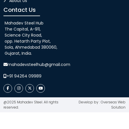
About Us
Contact Us
Mahadev Steel Hub
The Capital, A-911,
Science City Road,
opp. Hetarth Party Plot,
Sola, Ahmedabad 380060,
Gujarat, India.
mahadevsteelhub@gmail.com
+91 94264 09989
@2025 Mahadev Steel. All rights
Develop by : Overseas Web
reserved.
Solution