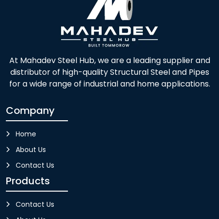
At Mahadev Steel Hub, we are a leading supplier and
distributor of high-quality Structural Steel and Pipes
for a wide range of industrial and home applications.
Company
Home
About Us
Contact Us
Products
Contact Us