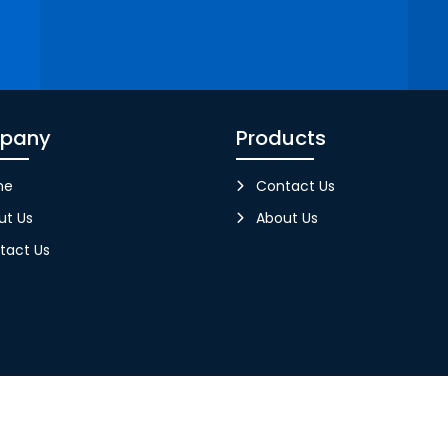
pany
Products
me
Contact Us
ut Us
About Us
tact Us