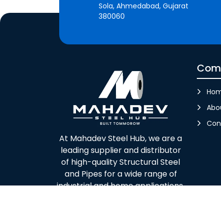
Sola, Ahmedabad, Gujarat
380060
Com
Ho
Abo
Con
At Mahadev Steel Hub, we are a
leading supplier and distributor
of high-quality Structural Steel
and Pipes for a wide range of
industrial and home applications.