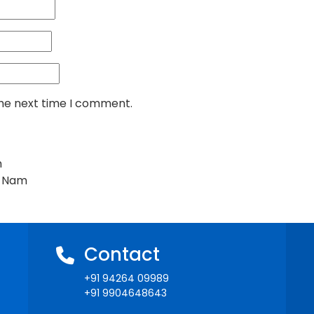
the next time I comment.
m
t Nam
Contact
+91 94264 09989
+91 9904648643