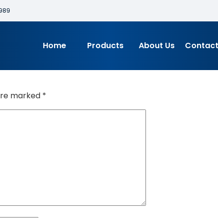
989
Home
Products
About Us
Contact
 are marked
*