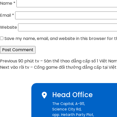
Name
*
Email
*
Website
Save my name, email, and website in this browser for 
Post
Previous
Previous
90 phút tv – Sàn thể thao đẳng cấp số 1 Việt Na
Next
post:
Next
vào rồi tv – Cổng game đổi thưởng đẳng cấp tại Việ
navigation
post:
Head Office
The Capital, A-911,
Science City Rd,
opp. Hetarth Party Plot,