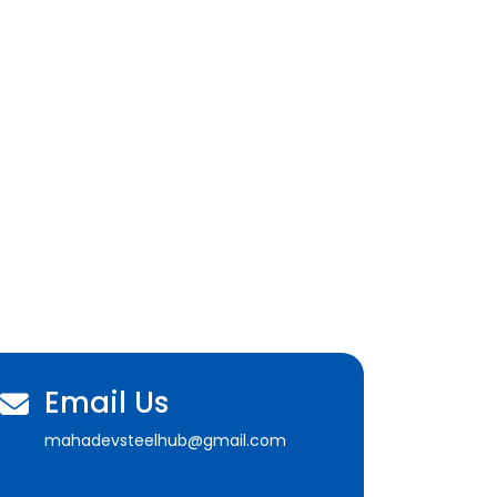
Email Us
mahadevsteelhub@gmail.com