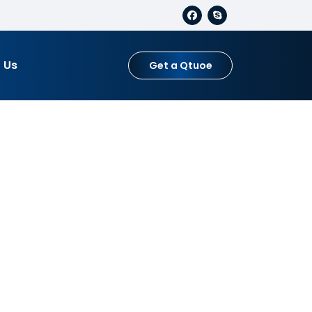
 Us
Get a Qtuoe