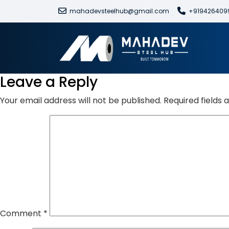
mahadevsteelhub@gmail.com
+919426409
Leave a Reply
Your email address will not be published.
Required fields
Comment
*