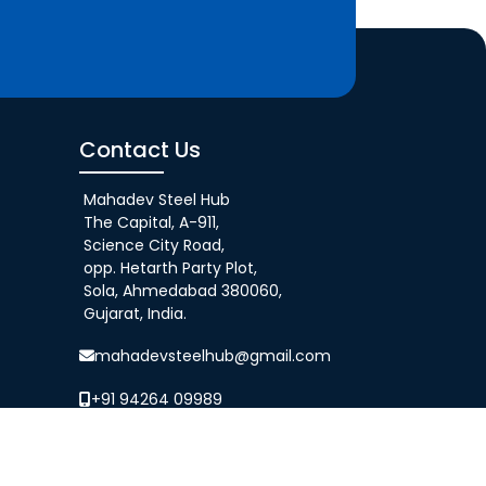
Contact Us
Mahadev Steel Hub
The Capital, A-911,
Science City Road,
opp. Hetarth Party Plot,
Sola, Ahmedabad 380060,
Gujarat, India.
mahadevsteelhub@gmail.com
+91 94264 09989