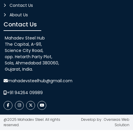
Contact Us
About Us
Contact Us
Mahadev Steel Hub
The Capital, A-911,
Science City Road,
opp. Hetarth Party Plot,
Sola, Ahmedabad 380060,
Gujarat, India.
mahadevsteelhub@gmail.com
+91 94264 09989
@2025 Mahadev Steel. All rights
Develop by : Overseas Web
reserved.
Solution