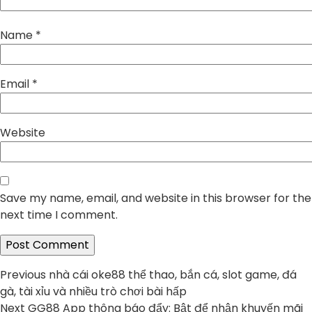
Name
*
Email
*
Website
Save my name, email, and website in this browser for the
next time I comment.
Post
Previous
Previous
nhà cái oke88 thể thao, bắn cá, slot game, đá
post:
gà, tài xỉu và nhiều trò chơi bài hấp
navigation
Next
Next
GG88 App thông báo đẩy: Bật để nhận khuyến mãi