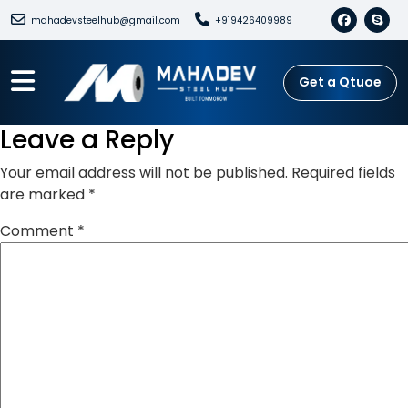
mahadevsteelhub@gmail.com
+919426409989
Get a Qtuoe
Leave a Reply
Your email address will not be published.
Required fields
are marked
*
Comment
*