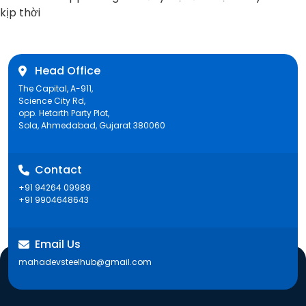
post:
kịp thời
Head Office
The Capital, A-911,
Science City Rd,
opp. Hetarth Party Plot,
Sola, Ahmedabad, Gujarat 380060
Contact
+91 94264 09989
+91 9904648643
Email Us
mahadevsteelhub@gmail.com