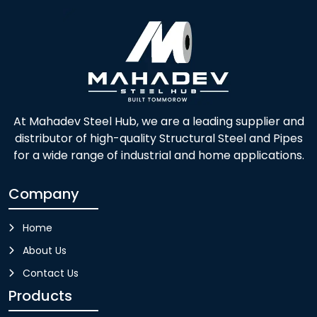
At Mahadev Steel Hub, we are a leading supplier and
distributor of high-quality Structural Steel and Pipes
for a wide range of industrial and home applications.
Company
Home
About Us
Contact Us
Products