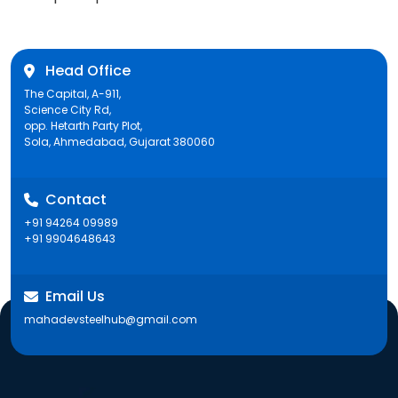
post:
Head Office
The Capital, A-911,
Science City Rd,
opp. Hetarth Party Plot,
Sola, Ahmedabad, Gujarat 380060
Contact
+91 94264 09989
+91 9904648643
Email Us
mahadevsteelhub@gmail.com