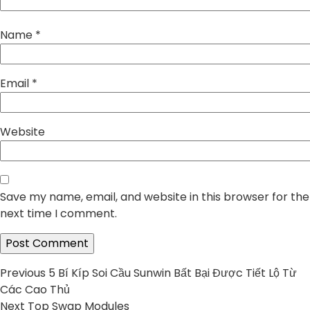
Name
*
Email
*
Website
Save my name, email, and website in this browser for the
next time I comment.
Post
Previous
Previous
5 Bí Kíp Soi Cầu Sunwin Bất Bại Được Tiết Lộ Từ
post:
Các Cao Thủ
navigation
Next
Next
Top Swap Modules