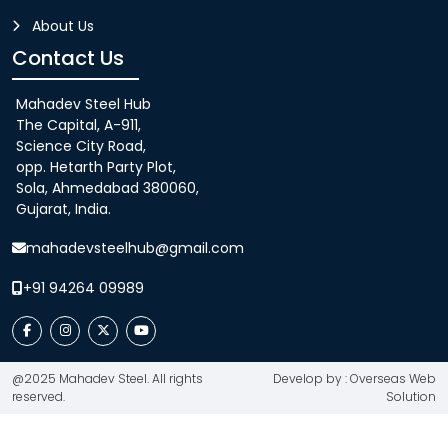
About Us
Contact Us
Mahadev Steel Hub
The Capital, A-911,
Science City Road,
opp. Hetarth Party Plot,
Sola, Ahmedabad 380060,
Gujarat, India.
mahadevsteelhub@gmail.com
+91 94264 09989
@2025 Mahadev Steel. All rights
Develop by : Overseas Web
reserved.
Solution