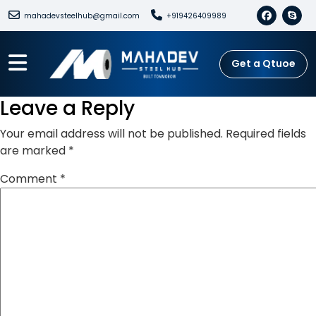
mahadevsteelhub@gmail.com
+919426409989
Get a Qtuoe
Leave a Reply
Your email address will not be published.
Required fields
are marked
*
Comment
*