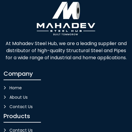
At Mahadev Steel Hub, we are a leading supplier and
distributor of high-quality Structural Steel and Pipes
for a wide range of industrial and home applications.
Company
Home
About Us
Contact Us
Products
Contact Us