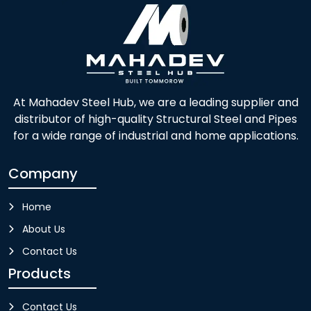
At Mahadev Steel Hub, we are a leading supplier and
distributor of high-quality Structural Steel and Pipes
for a wide range of industrial and home applications.
Company
Home
About Us
Contact Us
Products
Contact Us