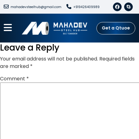
mahadevsteelhub@gmail.com
+919426409989
Get a Qtuoe
Leave a Reply
Your email address will not be published.
Required fields
are marked
*
Comment
*