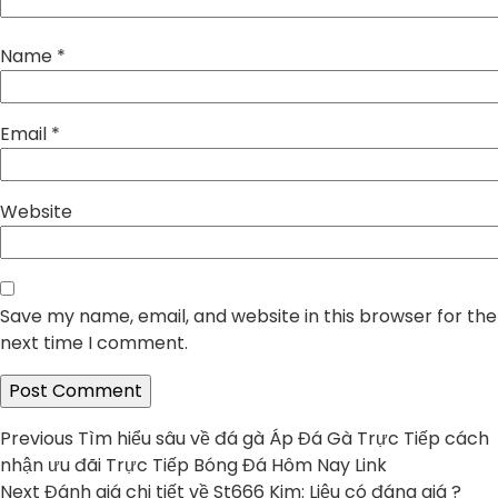
Name
*
Email
*
Website
Save my name, email, and website in this browser for the
next time I comment.
Post
Previous
Previous
Tìm hiểu sâu về đá gà Áp Đá Gà Trực Tiếp cách
post:
nhận ưu đãi Trực Tiếp Bóng Đá Hôm Nay Link
navigation
Next
Next
Đánh giá chi tiết về St666 Kim: Liệu có đáng giá ?