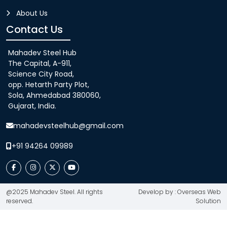
About Us
Contact Us
Mahadev Steel Hub
The Capital, A-911,
Science City Road,
opp. Hetarth Party Plot,
Sola, Ahmedabad 380060,
Gujarat, India.
mahadevsteelhub@gmail.com
+91 94264 09989
@2025 Mahadev Steel. All rights
Develop by : Overseas Web
reserved.
Solution