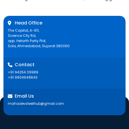
post:
Head Office
The Capital, A-911,
Science City Rd,
opp. Hetarth Party Plot,
Sola, Ahmedabad, Gujarat 380060
Contact
+91 94264 09989
+91 9904648643
Email Us
mahadevsteelhub@gmail.com