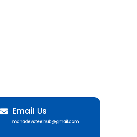
Email Us
mahadevsteelhub@gmail.com