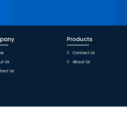
pany
Products
me
Contact Us
ut Us
About Us
tact Us