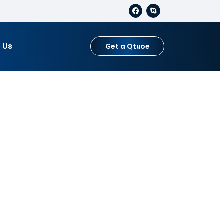
 Us
Get a Qtuoe