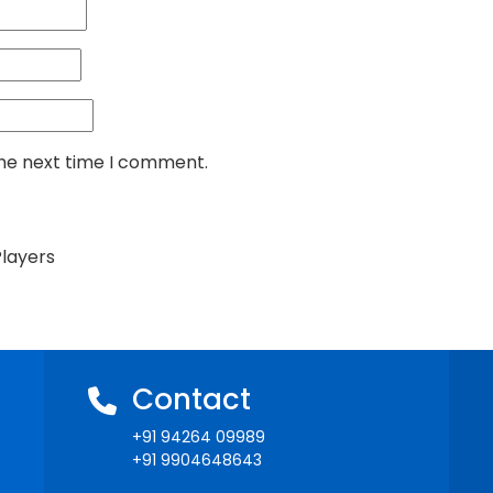
the next time I comment.
Players
Contact
+91 94264 09989
+91 9904648643