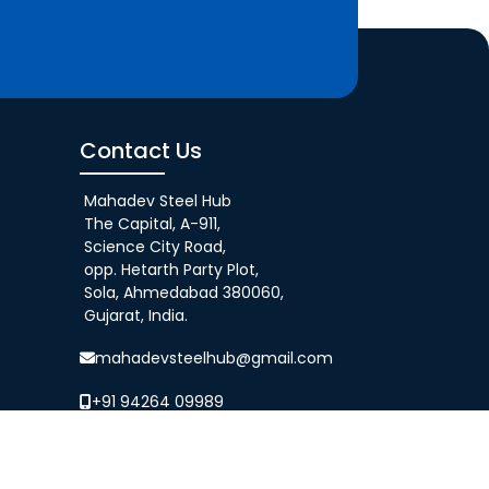
Contact Us
Mahadev Steel Hub
The Capital, A-911,
Science City Road,
opp. Hetarth Party Plot,
Sola, Ahmedabad 380060,
Gujarat, India.
mahadevsteelhub@gmail.com
+91 94264 09989