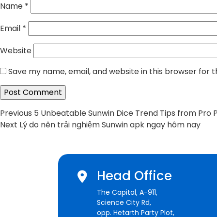
Name
*
Email
*
Website
Save my name, email, and website in this browser for 
Post
Previous
Previous
5 Unbeatable Sunwin Dice Trend Tips from Pro 
Next
post:
Next
Lý do nên trải nghiệm Sunwin apk ngay hôm nay
navigation
post:
Head Office
The Capital, A-911,
Science City Rd,
opp. Hetarth Party Plot,