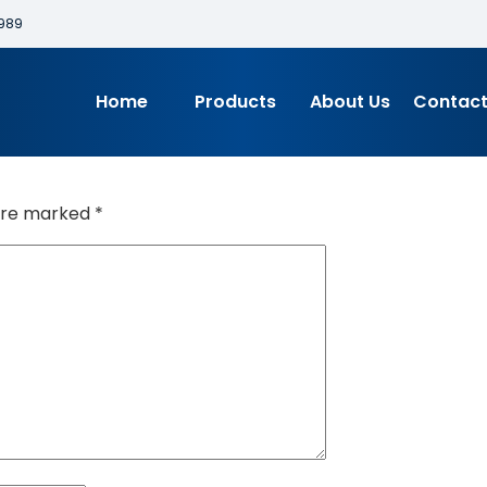
989
Home
Products
About Us
Contact
 are marked
*