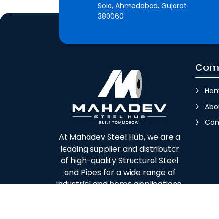
Sola, Ahmedabad, Gujarat
380060
Com
Ho
Abo
Con
At Mahadev Steel Hub, we are a
leading supplier and distributor
of high-quality Structural Steel
and Pipes for a wide range of
industrial and home applications.