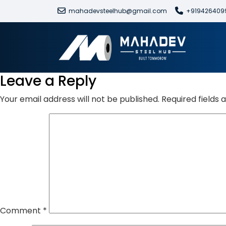
mahadevsteelhub@gmail.com
+919426409
Leave a Reply
Your email address will not be published.
Required fields
Comment
*