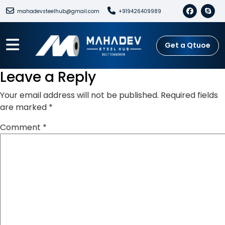
mahadevsteelhub@gmail.com
+919426409989
Get a Qtuoe
Leave a Reply
Your email address will not be published.
Required fields
are marked
*
Comment
*