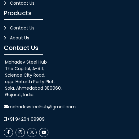
Contact Us
Products
Contact Us
About Us
Contact Us
Mahadev Steel Hub
The Capital, A-911,
Science City Road,
opp. Hetarth Party Plot,
Sola, Ahmedabad 380060,
Gujarat, India.
mahadevsteelhub@gmail.com
+91 94264 09989