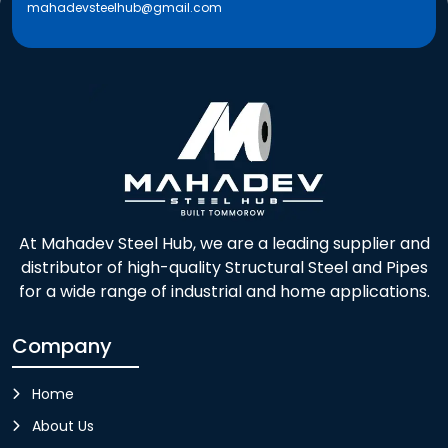
mahadevsteelhub@gmail.com
At Mahadev Steel Hub, we are a leading supplier and
distributor of high-quality Structural Steel and Pipes
for a wide range of industrial and home applications.
Company
Home
About Us