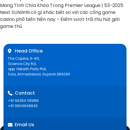
Mang Tính Chìa Khóa Trong Premier League | 53-2025
Next
Next
SUNWIN có gì khác biệt so với các cổng game
post:
casino phổ biến hiện nay – Điểm vượt trội thu hút giới
game thủ
Head Office
The Capital, A-911,
Science City Rd,
opp. Hetarth Party Plot,
Sola, Ahmedabad, Gujarat 380060
Contact
+91 94264 09989
+91 9904648643
Email Us