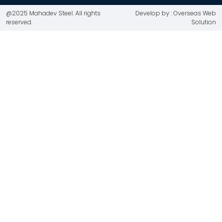
@2025 Mahadev Steel. All rights
Develop by : Overseas Web
reserved.
Solution