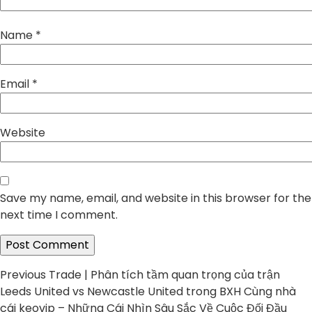
Name
*
Email
*
Website
Save my name, email, and website in this browser for the
next time I comment.
Post
Previous
Previous
Trade | Phân tích tầm quan trọng của trận
post:
Leeds United vs Newcastle United trong BXH Cùng nhà
navigation
cái keovip – Những Cái Nhìn Sâu Sắc Về Cuộc Đối Đầu