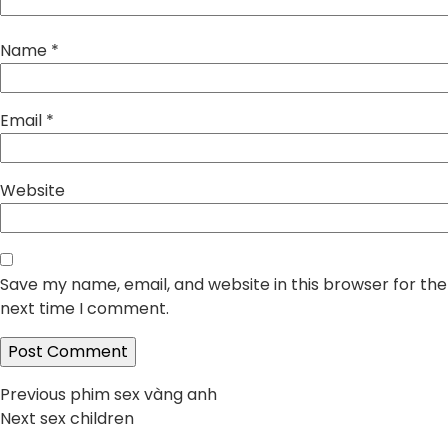
Name
*
Email
*
Website
Save my name, email, and website in this browser for the
next time I comment.
Post
Previous
Previous
phim sex vàng anh
Next
post:
Next
sex children
navigation
post: