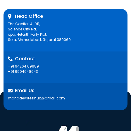
Head Office
The Capital, A-911,
Science City Rd,
opp. Hetarth Party Plot,
Sola, Ahmedabad, Gujarat 380060
Contact
+91 94264 09989
+91 9904648643
Email Us
mahadevsteelhub@gmail.com