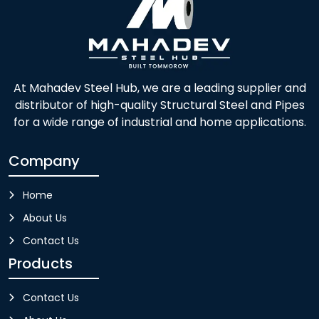
At Mahadev Steel Hub, we are a leading supplier and
distributor of high-quality Structural Steel and Pipes
for a wide range of industrial and home applications.
Company
Home
About Us
Contact Us
Products
Contact Us