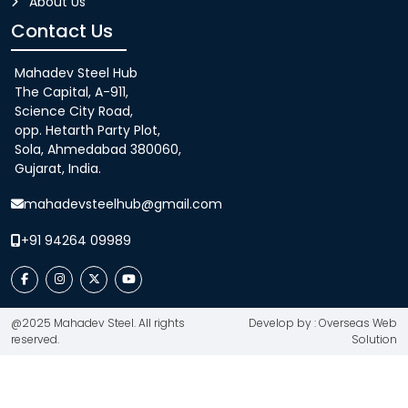
About Us
Contact Us
Mahadev Steel Hub
The Capital, A-911,
Science City Road,
opp. Hetarth Party Plot,
Sola, Ahmedabad 380060,
Gujarat, India.
mahadevsteelhub@gmail.com
+91 94264 09989
@2025 Mahadev Steel. All rights
Develop by : Overseas Web
reserved.
Solution