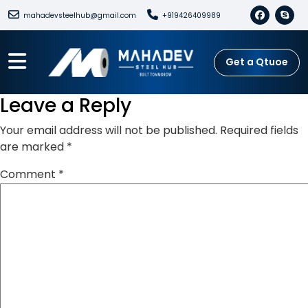
mahadevsteelhub@gmail.com
+919426409989
Get a Qtuoe
Leave a Reply
Your email address will not be published.
Required fields
are marked
*
Comment
*