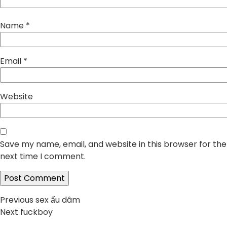
Name
*
Email
*
Website
Save my name, email, and website in this browser for the
next time I comment.
Post
Previous
Previous
sex ấu dâm
Next
post:
Next
fuckboy
navigation
post: