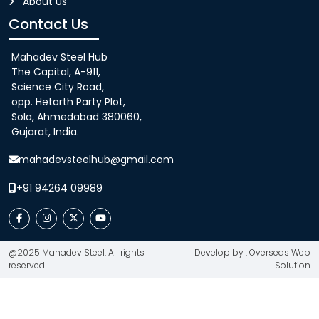
About Us
Contact Us
Mahadev Steel Hub
The Capital, A-911,
Science City Road,
opp. Hetarth Party Plot,
Sola, Ahmedabad 380060,
Gujarat, India.
mahadevsteelhub@gmail.com
+91 94264 09989
@2025 Mahadev Steel. All rights
Develop by : Overseas Web
reserved.
Solution