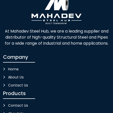
At Mahadev Steel Hub, we are a leading supplier and
distributor of high-quality Structural Steel and Pipes
for a wide range of industrial and home applications.
Company
Home
About Us
Contact Us
Products
Contact Us