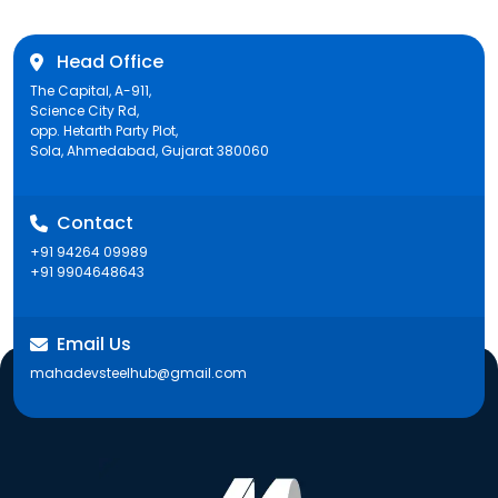
Head Office
The Capital, A-911,
Science City Rd,
opp. Hetarth Party Plot,
Sola, Ahmedabad, Gujarat 380060
Contact
+91 94264 09989
+91 9904648643
Email Us
mahadevsteelhub@gmail.com