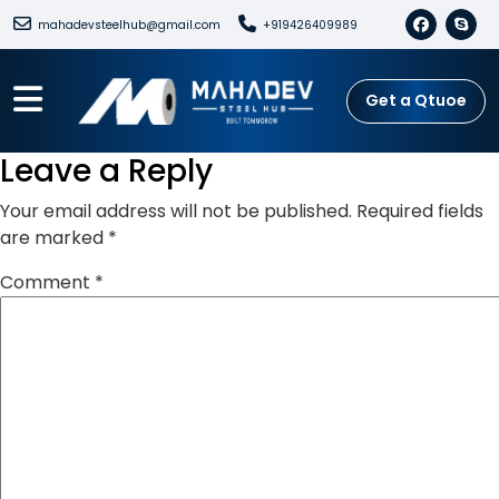
mahadevsteelhub@gmail.com
+919426409989
Get a Qtuoe
Leave a Reply
Your email address will not be published.
Required fields
are marked
*
Comment
*