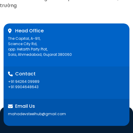
post:
trường
Head Office
The Capital, A-911,
Science City Rd,
opp. Hetarth Party Plot,
Sola, Ahmedabad, Gujarat 380060
Contact
+91 94264 09989
+91 9904648643
Email Us
mahadevsteelhub@gmail.com