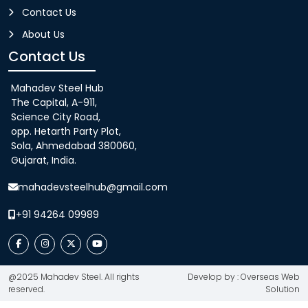
Contact Us
About Us
Contact Us
Mahadev Steel Hub
The Capital, A-911,
Science City Road,
opp. Hetarth Party Plot,
Sola, Ahmedabad 380060,
Gujarat, India.
mahadevsteelhub@gmail.com
+91 94264 09989
@2025 Mahadev Steel. All rights
Develop by : Overseas Web
reserved.
Solution