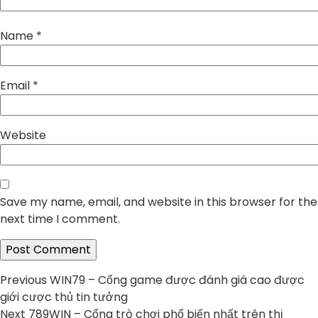
Name
*
Email
*
Website
Save my name, email, and website in this browser for the
next time I comment.
Post
Previous
Previous
WIN79 – Cổng game được đánh giá cao được
post:
giới cược thủ tin tưởng
navigation
Next
Next
789WIN – Cổng trò chơi phổ biến nhất trên thị