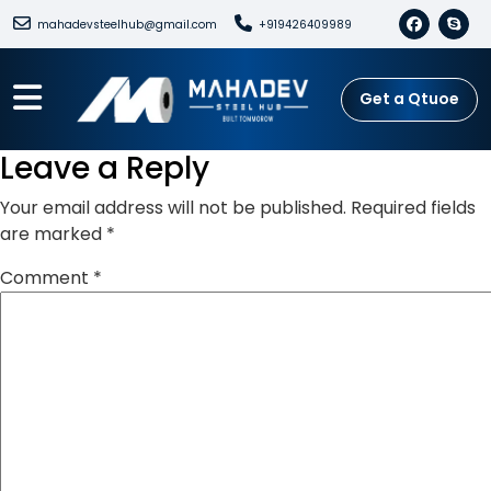
mahadevsteelhub@gmail.com
+919426409989
Get a Qtuoe
Leave a Reply
Your email address will not be published.
Required fields
are marked
*
Comment
*