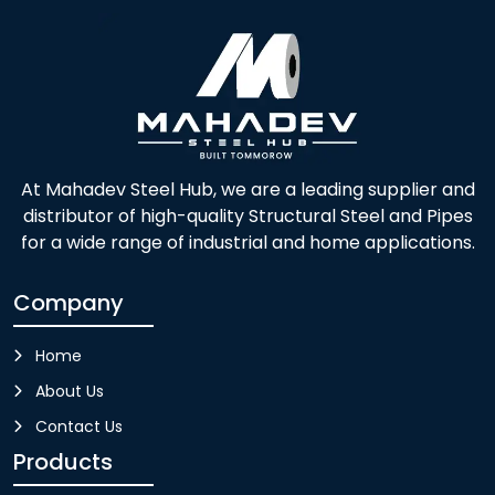
At Mahadev Steel Hub, we are a leading supplier and
distributor of high-quality Structural Steel and Pipes
for a wide range of industrial and home applications.
Company
Home
About Us
Contact Us
Products