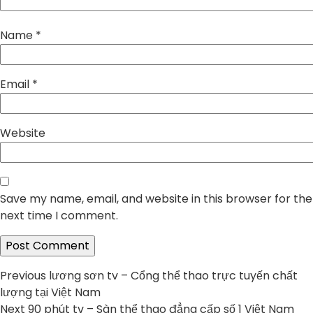
Name
*
Email
*
Website
Save my name, email, and website in this browser for the
next time I comment.
Post
Previous
Previous
lương sơn tv – Cổng thể thao trực tuyến chất
post:
lượng tại Việt Nam
navigation
Next
Next
90 phút tv – Sàn thể thao đẳng cấp số 1 Việt Nam