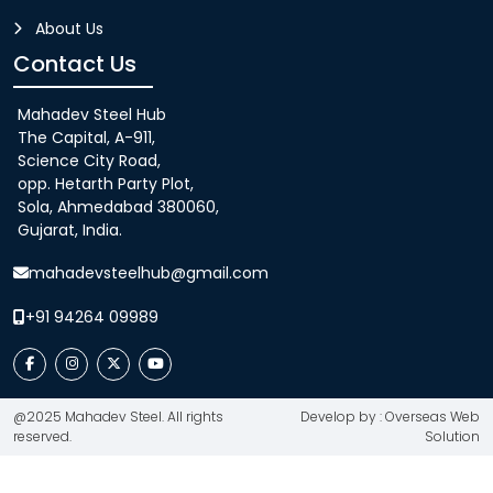
About Us
Contact Us
Mahadev Steel Hub
The Capital, A-911,
Science City Road,
opp. Hetarth Party Plot,
Sola, Ahmedabad 380060,
Gujarat, India.
mahadevsteelhub@gmail.com
+91 94264 09989
@2025 Mahadev Steel. All rights
Develop by : Overseas Web
reserved.
Solution