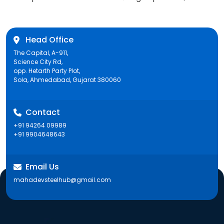
post:
Head Office
The Capital, A-911,
Science City Rd,
opp. Hetarth Party Plot,
Sola, Ahmedabad, Gujarat 380060
Contact
+91 94264 09989
+91 9904648643
Email Us
mahadevsteelhub@gmail.com