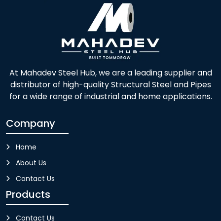
At Mahadev Steel Hub, we are a leading supplier and
distributor of high-quality Structural Steel and Pipes
for a wide range of industrial and home applications.
Company
Home
About Us
Contact Us
Products
Contact Us