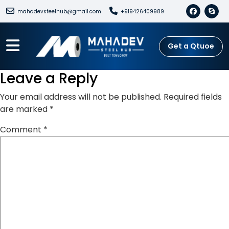
mahadevsteelhub@gmail.com
+919426409989
Get a Qtuoe
Leave a Reply
Your email address will not be published.
Required fields
are marked
*
Comment
*