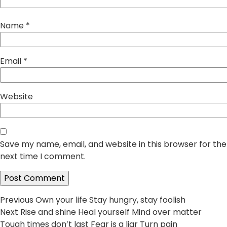
Name
*
Email
*
Website
Save my name, email, and website in this browser for the
next time I comment.
Post
Previous
Previous
Own your life Stay hungry, stay foolish
Next
post:
Next
Rise and shine Heal yourself Mind over matter
navigation
post:
Tough times don’t last Fear is a liar Turn pain