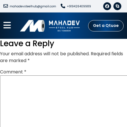
mahadevsteelhub@gmail.com
+919426409989
Get a Qtuoe
Leave a Reply
Your email address will not be published.
Required fields
are marked
*
Comment
*