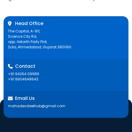
Head Office
The Capital, A-911,
Science City Rd,
opp. Hetarth Party Plot,
Sola, Ahmedabad, Gujarat 380060
Contact
+91 94264 09989
+91 9904648643
Email Us
mahadevsteelhub@gmail.com