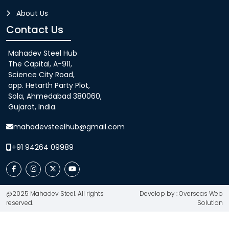
About Us
Contact Us
Mahadev Steel Hub
The Capital, A-911,
Science City Road,
opp. Hetarth Party Plot,
Sola, Ahmedabad 380060,
Gujarat, India.
mahadevsteelhub@gmail.com
+91 94264 09989
@2025 Mahadev Steel. All rights
Develop by : Overseas Web
reserved.
Solution