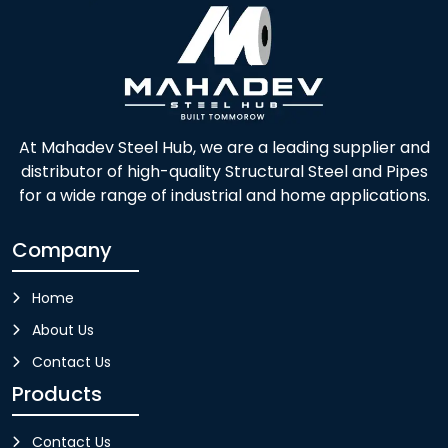
At Mahadev Steel Hub, we are a leading supplier and
distributor of high-quality Structural Steel and Pipes
for a wide range of industrial and home applications.
Company
Home
About Us
Contact Us
Products
Contact Us