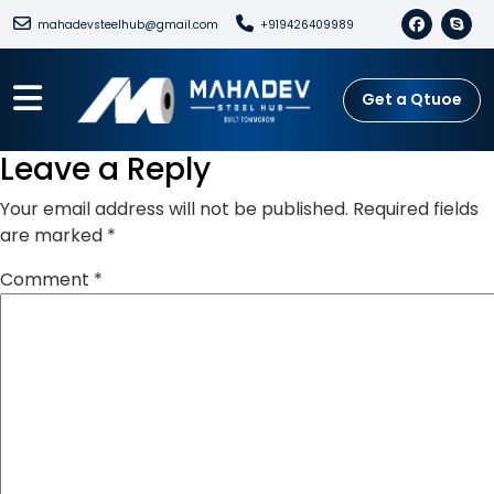
mahadevsteelhub@gmail.com
+919426409989
Get a Qtuoe
Leave a Reply
Your email address will not be published.
Required fields
are marked
*
Comment
*