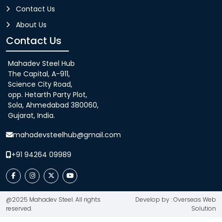
Contact Us
About Us
Contact Us
Mahadev Steel Hub
The Capital, A-911,
Science City Road,
opp. Hetarth Party Plot,
Sola, Ahmedabad 380060,
Gujarat, India.
mahadevsteelhub@gmail.com
+91 94264 09989
@2025 Mahadev Steel. All rights
Develop by : Overseas Web
reserved.
Solution