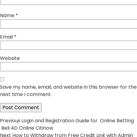
Name
*
Email
*
Website
Save my name, email, and website in this browser for the
next time I comment.
Post
Previous
Previous
Login and Registration Guide for Online Betting
post:
Beli 4D Online Citinow
navigation
Next
Next
How to Withdraw from Free Credit Link with Admin