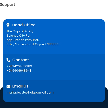
post:
Support
Head Office
The Capital, A-911,
Science City Rd,
opp. Hetarth Party Plot,
Sola, Ahmedabad, Gujarat 380060
Contact
+91 94264 09989
+91 9904648643
Email Us
mahadevsteelhub@gmail.com