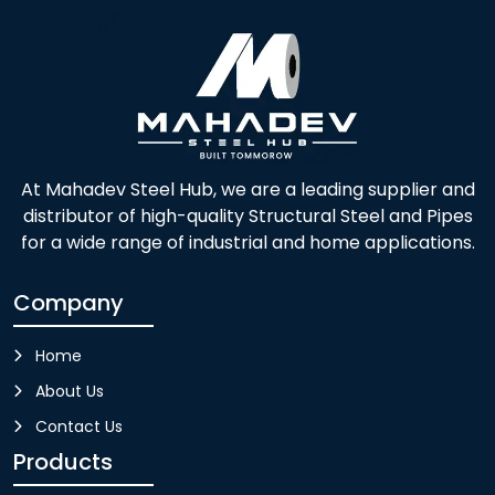
At Mahadev Steel Hub, we are a leading supplier and
distributor of high-quality Structural Steel and Pipes
for a wide range of industrial and home applications.
Company
Home
About Us
Contact Us
Products