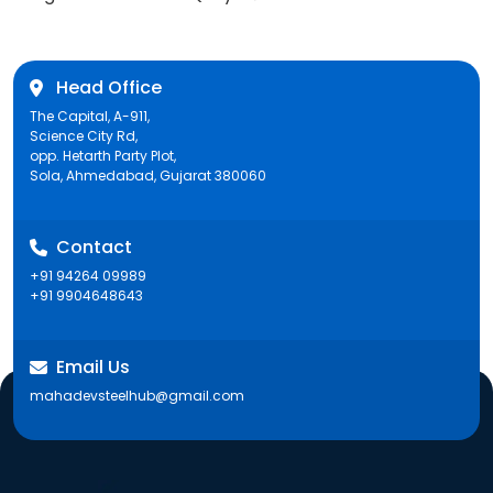
post:
Head Office
The Capital, A-911,
Science City Rd,
opp. Hetarth Party Plot,
Sola, Ahmedabad, Gujarat 380060
Contact
+91 94264 09989
+91 9904648643
Email Us
mahadevsteelhub@gmail.com