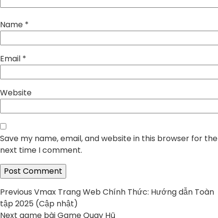
Name
*
Email
*
Website
Save my name, email, and website in this browser for the
next time I comment.
Post
Previous
Previous
Vmax Trang Web Chính Thức: Hướng dẫn Toàn
post:
tập 2025 (Cập nhật)
navigation
Next
Next
game bài Game Quay Hũ