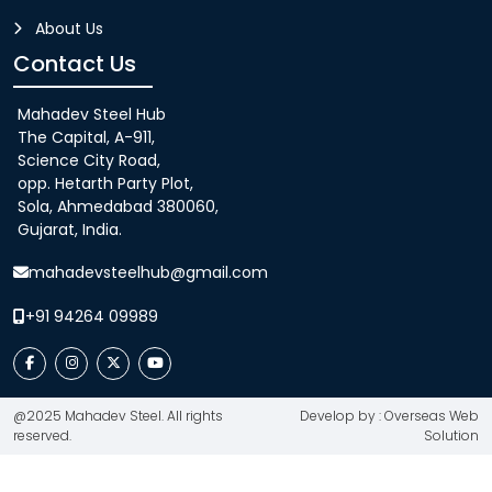
About Us
Contact Us
Mahadev Steel Hub
The Capital, A-911,
Science City Road,
opp. Hetarth Party Plot,
Sola, Ahmedabad 380060,
Gujarat, India.
mahadevsteelhub@gmail.com
+91 94264 09989
@2025 Mahadev Steel. All rights
Develop by : Overseas Web
reserved.
Solution