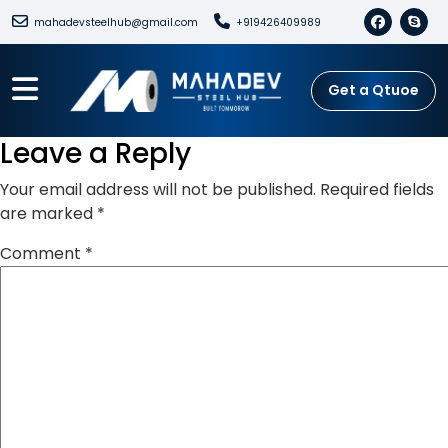
mahadevsteelhub@gmail.com
+919426409989
Get a Qtuoe
Leave a Reply
Your email address will not be published.
Required fields
are marked
*
Comment
*