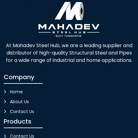
At Mahadev Steel Hub, we are a leading supplier and
distributor of high-quality Structural Steel and Pipes
for a wide range of industrial and home applications.
Company
Home
About Us
Contact Us
Products
Contact Us