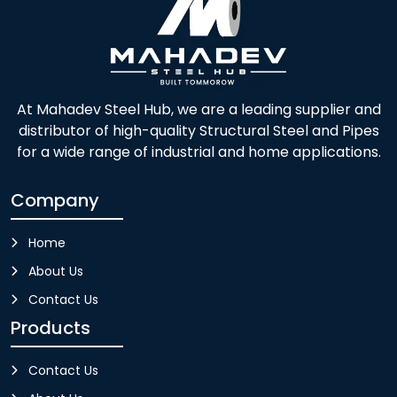
At Mahadev Steel Hub, we are a leading supplier and
distributor of high-quality Structural Steel and Pipes
for a wide range of industrial and home applications.
Company
Home
About Us
Contact Us
Products
Contact Us