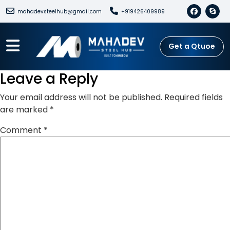
mahadevsteelhub@gmail.com
+919426409989
Get a Qtuoe
Leave a Reply
Your email address will not be published.
Required fields
are marked
*
Comment
*