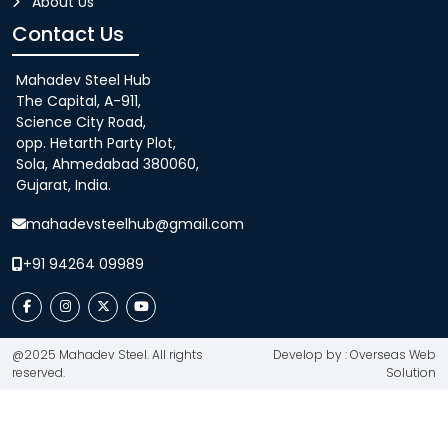
About Us
Contact Us
Mahadev Steel Hub
The Capital, A-911,
Science City Road,
opp. Hetarth Party Plot,
Sola, Ahmedabad 380060,
Gujarat, India.
mahadevsteelhub@gmail.com
+91 94264 09989
@2025 Mahadev Steel. All rights
Develop by : Overseas Web
reserved.
Solution