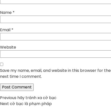
Name
*
Email
*
Website
Save my name, email, and website in this browser for the
next time I comment.
Post
Previous
Previous
hãy tránh xa cờ bạc
Next
post:
Next
cờ bạc là phạm pháp
navigation
post: