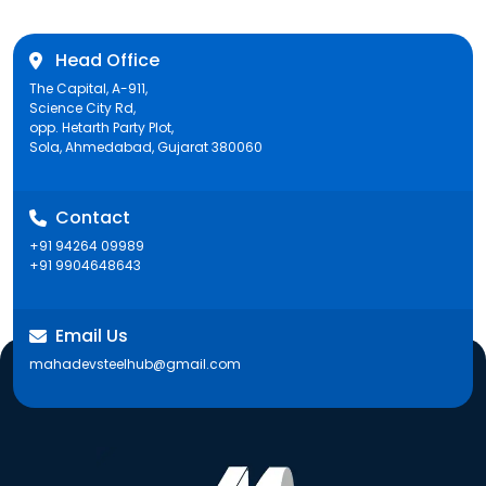
Head Office
The Capital, A-911,
Science City Rd,
opp. Hetarth Party Plot,
Sola, Ahmedabad, Gujarat 380060
Contact
+91 94264 09989
+91 9904648643
Email Us
mahadevsteelhub@gmail.com