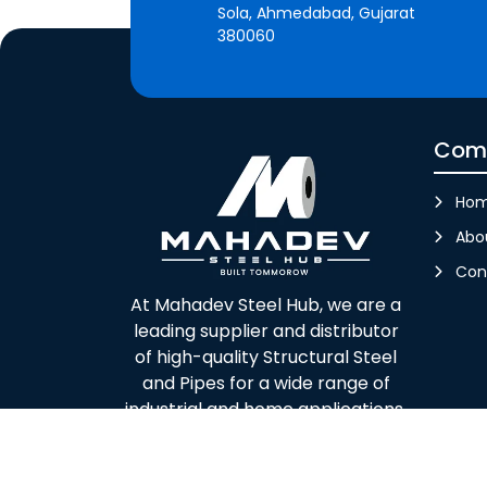
Sola, Ahmedabad, Gujarat
380060
Com
Ho
Abo
Con
At Mahadev Steel Hub, we are a
leading supplier and distributor
of high-quality Structural Steel
and Pipes for a wide range of
industrial and home applications.