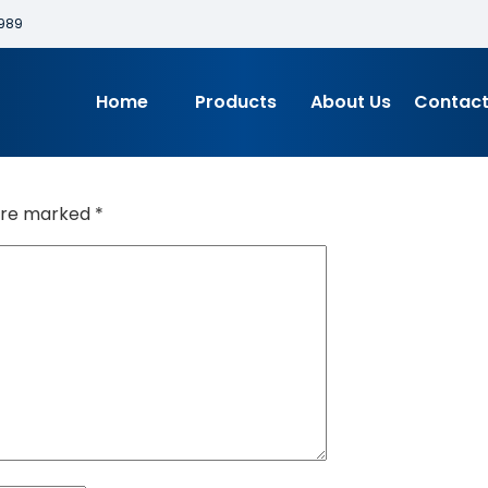
989
Home
Products
About Us
Contact
 are marked
*