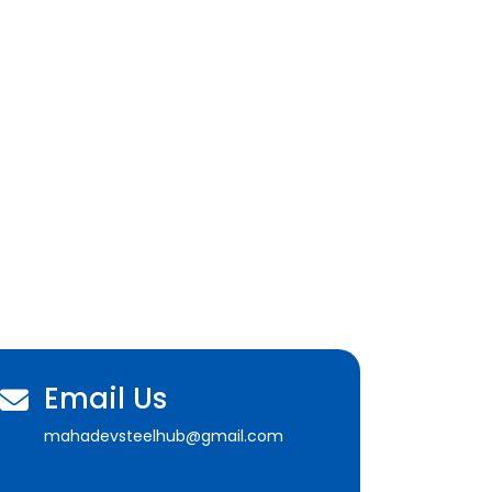
Email Us
mahadevsteelhub@gmail.com