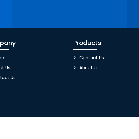
pany
Products
me
Contact Us
ut Us
About Us
tact Us