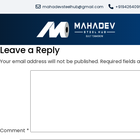
mahadevsteelhub@gmail.com
+919426409
Leave a Reply
Your email address will not be published.
Required fields
Comment
*