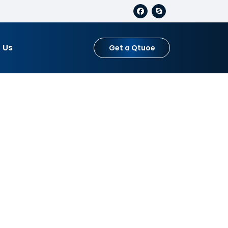
 Us
Get a Qtuoe