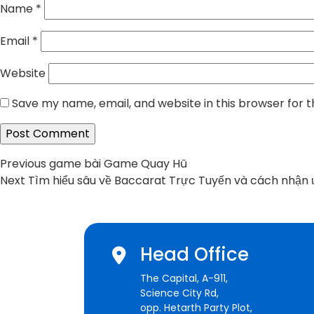
Name
*
Email
*
Website
Save my name, email, and website in this browser for 
Post
Previous
Previous
game bài Game Quay Hũ
Next
post:
Next
Tìm hiểu sâu về Baccarat Trực Tuyến và cách nhận 
navigation
post:
Head Office
The Capital, A-911,
Science City Rd,
opp. Hetarth Party Plot,