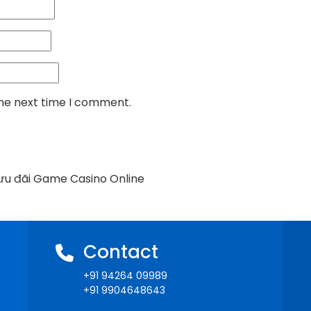
the next time I comment.
ưu đãi Game Casino Online
Contact
+91 94264 09989
+91 9904648643