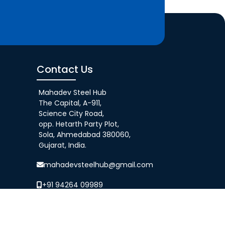
Contact Us
Mahadev Steel Hub
The Capital, A-911,
Science City Road,
opp. Hetarth Party Plot,
Sola, Ahmedabad 380060,
Gujarat, India.
mahadevsteelhub@gmail.com
+91 94264 09989