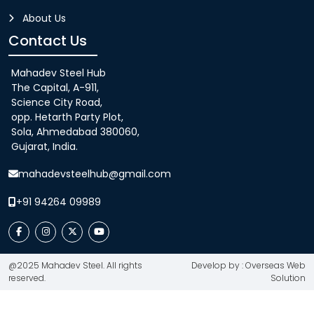
About Us
Contact Us
Mahadev Steel Hub
The Capital, A-911,
Science City Road,
opp. Hetarth Party Plot,
Sola, Ahmedabad 380060,
Gujarat, India.
mahadevsteelhub@gmail.com
+91 94264 09989
@2025 Mahadev Steel. All rights
Develop by : Overseas Web
reserved.
Solution