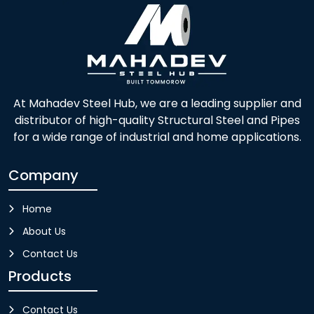
At Mahadev Steel Hub, we are a leading supplier and
distributor of high-quality Structural Steel and Pipes
for a wide range of industrial and home applications.
Company
Home
About Us
Contact Us
Products
Contact Us