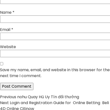
Name
*
Email
*
Website
Save my name, email, and website in this browser for the
next time I comment.
Post
Previous
Previous
nohu Quay Hũ Uy Tín đổi thưởng
Next
post:
Next
Login and Registration Guide for Online Betting Beli
navigation
post:
4D Online Citinow