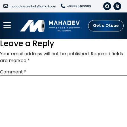
mahadevsteelhub@gmail.com
+919426409989
Get a Qtuoe
Leave a Reply
Your email address will not be published.
Required fields
are marked
*
Comment
*