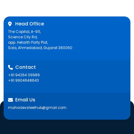
Head Office
The Capital, A-911,
Science City Rd,
opp. Hetarth Party Plot,
Sola, Ahmedabad, Gujarat 380060
Contact
+91 94264 09989
+91 9904648643
Email Us
mahadevsteelhub@gmail.com