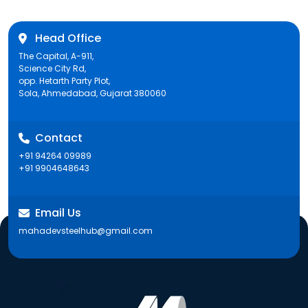
Head Office
The Capital, A-911,
Science City Rd,
opp. Hetarth Party Plot,
Sola, Ahmedabad, Gujarat 380060
Contact
+91 94264 09989
+91 9904648643
Email Us
mahadevsteelhub@gmail.com