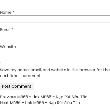
Name
*
Email
*
Website
Save my name, email, and website in this browser for the
next time I comment.
Post
Previous
Previous
MB66 – Link MB66 – Nạp Rút Siêu Tốc
Next
post:
Next
MB66 – Link MB66 – Nạp Rút Siêu Tốc
navigation
post: