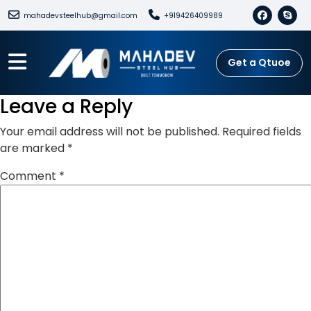
mahadevsteelhub@gmail.com
+919426409989
Get a Qtuoe
Leave a Reply
Your email address will not be published.
Required fields
are marked
*
Comment
*