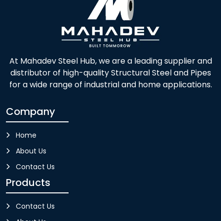
At Mahadev Steel Hub, we are a leading supplier and
distributor of high-quality Structural Steel and Pipes
for a wide range of industrial and home applications.
Company
Home
About Us
Contact Us
Products
Contact Us