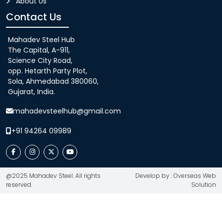
About Us
Contact Us
Mahadev Steel Hub
The Capital, A-911,
Science City Road,
opp. Hetarth Party Plot,
Sola, Ahmedabad 380060,
Gujarat, India.
mahadevsteelhub@gmail.com
+91 94264 09989
@2025 Mahadev Steel. All rights
Develop by : Overseas Web
reserved.
Solution