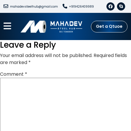
mahadevsteelhub@gmail.com
+919426409989
Get a Qtuoe
Leave a Reply
Your email address will not be published.
Required fields
are marked
*
Comment
*