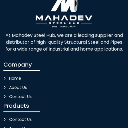
At Mahadev Steel Hub, we are a leading supplier and
distributor of high-quality Structural Steel and Pipes
for a wide range of industrial and home applications.
Company
Home
About Us
Contact Us
Products
Contact Us