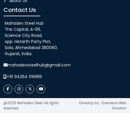
About Us
Contact Us
Mahadev Steel Hub
The Capital, A-911,
Science City Road,
opp. Hetarth Party Plot,
Sola, Ahmedabad 380060,
Gujarat, India.
mahadevsteelhub@gmail.com
+91 94264 09989
@2025 Mahadev Steel. All rights
Develop by : Overseas Web
reserved.
Solution