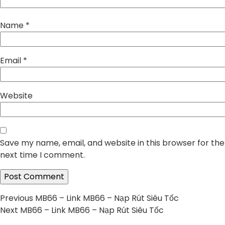
Name
*
Email
*
Website
Save my name, email, and website in this browser for the
next time I comment.
Post
Previous
Previous
MB66 – Link MB66 – Nạp Rút Siêu Tốc
Next
post:
Next
MB66 – Link MB66 – Nạp Rút Siêu Tốc
navigation
post: