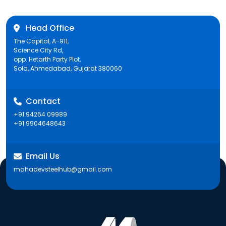
Head Office
The Capital, A-911,
Science City Rd,
opp. Hetarth Party Plot,
Sola, Ahmedabad, Gujarat 380060
Contact
+91 94264 09989
+91 9904648643
Email Us
mahadevsteelhub@gmail.com