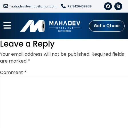
mahadevsteelhub@gmail.com
+919426409989
Get a Qtuoe
Leave a Reply
Your email address will not be published.
Required fields
are marked
*
Comment
*