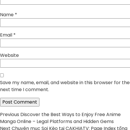
Name
*
Email
*
Website
Save my name, email, and website in this browser for the
next time I comment.
Post
Previous
Previous
Discover the Best Ways to Enjoy Free Anime
post:
Manga Online – Legal Platforms and Hidden Gems
navigation
Next
Next
Chuyên mục Soi Kèo tại CAKHIATV: Page Index tổng