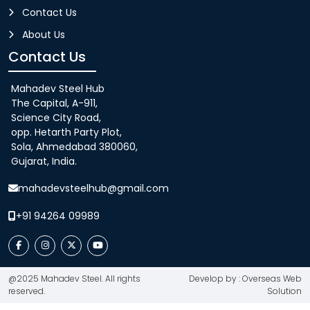
Contact Us
About Us
Contact Us
Mahadev Steel Hub
The Capital, A-911,
Science City Road,
opp. Hetarth Party Plot,
Sola, Ahmedabad 380060,
Gujarat, India.
mahadevsteelhub@gmail.com
+91 94264 09989
@2025 Mahadev Steel. All rights
Develop by : Overseas Web
reserved.
Solution