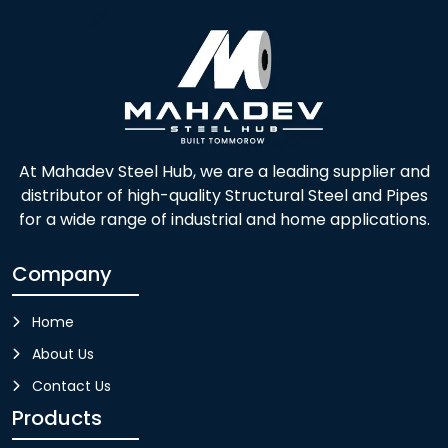
At Mahadev Steel Hub, we are a leading supplier and
distributor of high-quality Structural Steel and Pipes
for a wide range of industrial and home applications.
Company
Home
About Us
Contact Us
Products