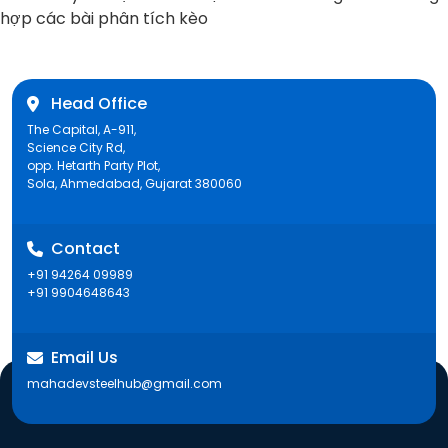
post:
hợp các bài phân tích kèo
Head Office
The Capital, A-911,
Science City Rd,
opp. Hetarth Party Plot,
Sola, Ahmedabad, Gujarat 380060
Contact
+91 94264 09989
+91 9904648643
Email Us
mahadevsteelhub@gmail.com