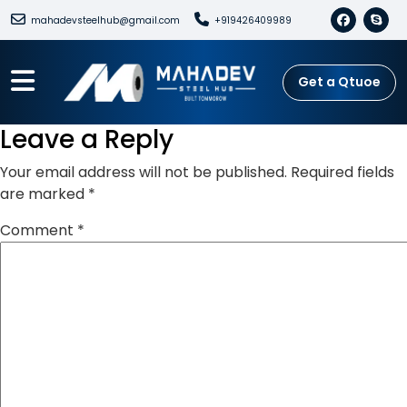
mahadevsteelhub@gmail.com
+919426409989
Get a Qtuoe
Leave a Reply
Your email address will not be published.
Required fields
are marked
*
Comment
*