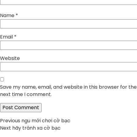
Name
*
Email
*
Website
Save my name, email, and website in this browser for the
next time I comment.
Post
Previous
Previous
ngu mới chơi cờ bạc
Next
post:
Next
hãy tránh xa cờ bạc
navigation
post: