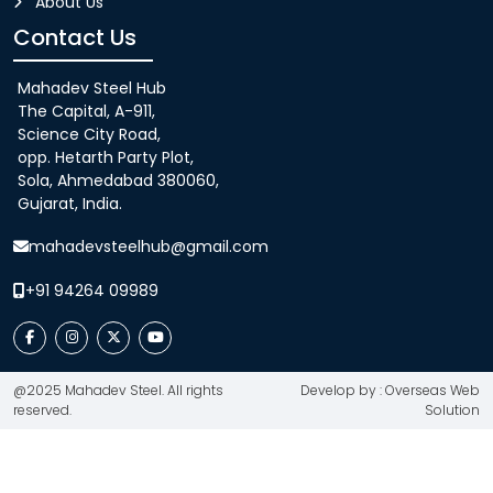
About Us
Contact Us
Mahadev Steel Hub
The Capital, A-911,
Science City Road,
opp. Hetarth Party Plot,
Sola, Ahmedabad 380060,
Gujarat, India.
mahadevsteelhub@gmail.com
+91 94264 09989
@2025 Mahadev Steel. All rights
Develop by : Overseas Web
reserved.
Solution