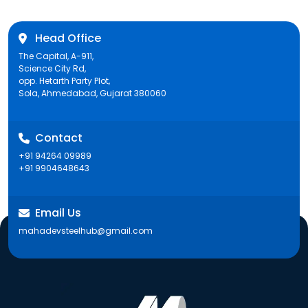
Head Office
The Capital, A-911,
Science City Rd,
opp. Hetarth Party Plot,
Sola, Ahmedabad, Gujarat 380060
Contact
+91 94264 09989
+91 9904648643
Email Us
mahadevsteelhub@gmail.com