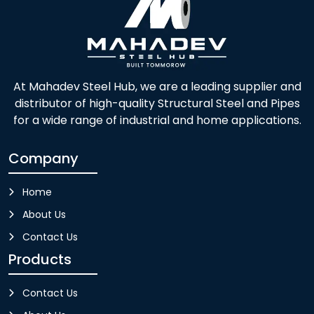
At Mahadev Steel Hub, we are a leading supplier and
distributor of high-quality Structural Steel and Pipes
for a wide range of industrial and home applications.
Company
Home
About Us
Contact Us
Products
Contact Us