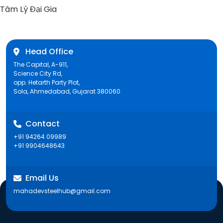
post:
Tâm Lý Đại Gia
Head Office
The Capital, A-911,
Science City Rd,
opp. Hetarth Party Plot,
Sola, Ahmedabad, Gujarat 380060
Contact
+91 94264 09989
+91 9904648643
Email Us
mahadevsteelhub@gmail.com