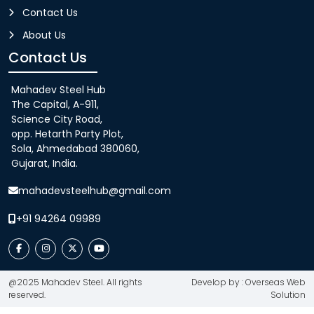
Contact Us
About Us
Contact Us
Mahadev Steel Hub
The Capital, A-911,
Science City Road,
opp. Hetarth Party Plot,
Sola, Ahmedabad 380060,
Gujarat, India.
mahadevsteelhub@gmail.com
+91 94264 09989
@2025 Mahadev Steel. All rights
Develop by : Overseas Web
reserved.
Solution