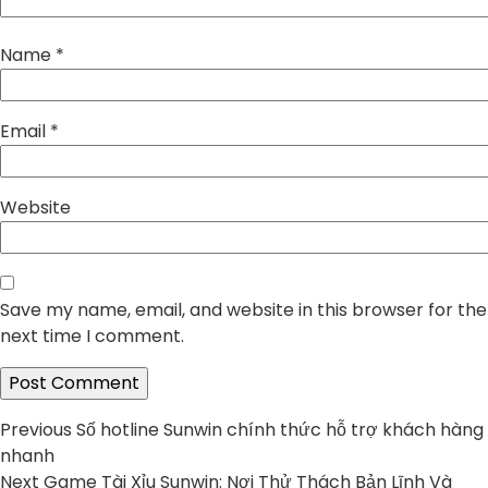
Name
*
Email
*
Website
Save my name, email, and website in this browser for the
next time I comment.
Post
Previous
Previous
Số hotline Sunwin chính thức hỗ trợ khách hàng
post:
nhanh
navigation
Next
Next
Game Tài Xỉu Sunwin: Nơi Thử Thách Bản Lĩnh Và