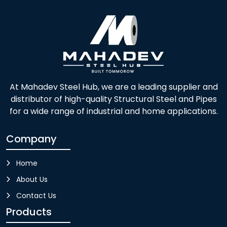
At Mahadev Steel Hub, we are a leading supplier and
distributor of high-quality Structural Steel and Pipes
for a wide range of industrial and home applications.
Company
Home
About Us
Contact Us
Products