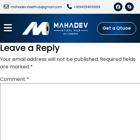
mahadevsteelhub@gmail.com
+919426409989
Get a Qtuoe
Leave a Reply
Your email address will not be published.
Required fields
are marked
*
Comment
*