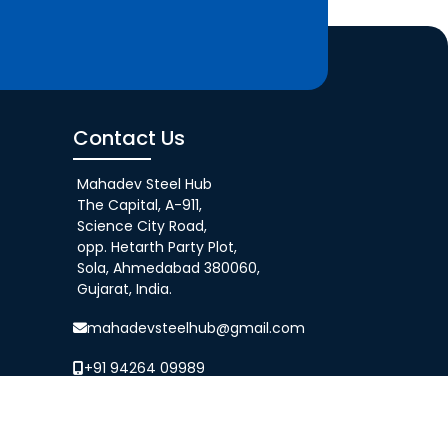
Contact Us
Mahadev Steel Hub
The Capital, A-911,
Science City Road,
opp. Hetarth Party Plot,
Sola, Ahmedabad 380060,
Gujarat, India.
mahadevsteelhub@gmail.com
+91 94264 09989