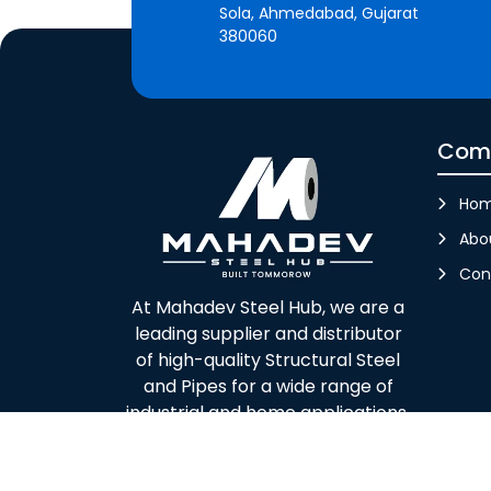
Sola, Ahmedabad, Gujarat
380060
Com
Ho
Abo
Con
At Mahadev Steel Hub, we are a
leading supplier and distributor
of high-quality Structural Steel
and Pipes for a wide range of
industrial and home applications.