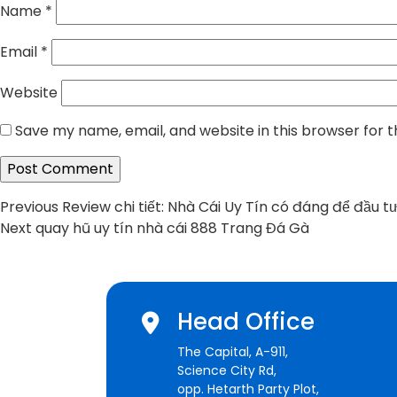
Name
*
Email
*
Website
Save my name, email, and website in this browser for 
Post
Previous
Previous
Review chi tiết: Nhà Cái Uy Tín có đáng để đầu tư
Next
post:
Next
quay hũ uy tín nhà cái 888 Trang Đá Gà
navigation
post:
Head Office
The Capital, A-911,
Science City Rd,
opp. Hetarth Party Plot,