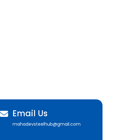
Email Us
mahadevsteelhub@gmail.com