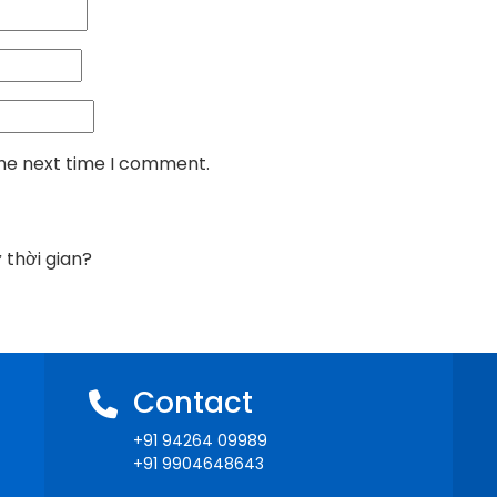
the next time I comment.
 thời gian?
Contact
+91 94264 09989
+91 9904648643