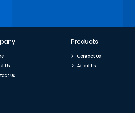
pany
Products
me
Contact Us
ut Us
About Us
tact Us