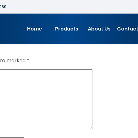
989
Home
Products
About Us
Contact
 are marked
*