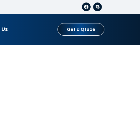
 Us
Get a Qtuoe