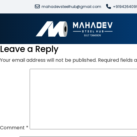
mahadevsteelhub@gmail.com
+919426409
Leave a Reply
Your email address will not be published.
Required fields
Comment
*