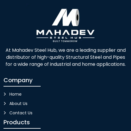
At Mahadev Steel Hub, we are a leading supplier and
distributor of high-quality Structural Steel and Pipes
for a wide range of industrial and home applications.
Company
Home
About Us
Contact Us
Products