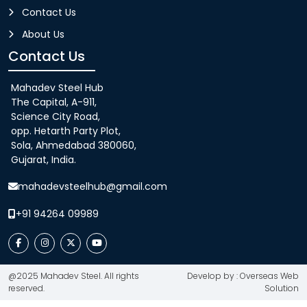
Contact Us
About Us
Contact Us
Mahadev Steel Hub
The Capital, A-911,
Science City Road,
opp. Hetarth Party Plot,
Sola, Ahmedabad 380060,
Gujarat, India.
mahadevsteelhub@gmail.com
+91 94264 09989
@2025 Mahadev Steel. All rights
Develop by : Overseas Web
reserved.
Solution