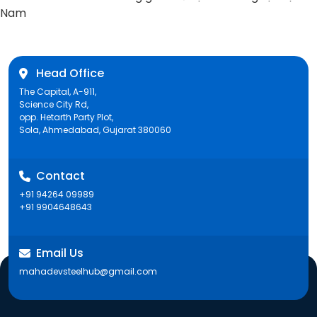
post:
Nam
Head Office
The Capital, A-911,
Science City Rd,
opp. Hetarth Party Plot,
Sola, Ahmedabad, Gujarat 380060
Contact
+91 94264 09989
+91 9904648643
Email Us
mahadevsteelhub@gmail.com