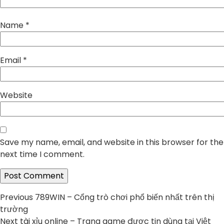
Name
*
Email
*
Website
Save my name, email, and website in this browser for the
next time I comment.
Post
Previous
Previous
789WIN – Cổng trò chơi phổ biến nhất trên thị
post:
trường
navigation
Next
Next
tài xỉu online – Trang game được tin dùng tại Việt