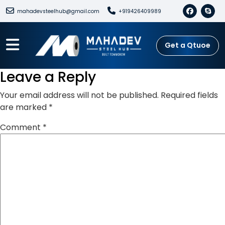
mahadevsteelhub@gmail.com
+919426409989
Get a Qtuoe
Leave a Reply
Your email address will not be published.
Required fields
are marked
*
Comment
*