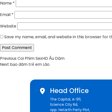
Name
*
Email
*
Website
Save my name, email, and website in this browser for 
Post
Previous
Previous
Coi Phim SexHD Ấu Dâm
Next
post:
Next
bạo dâm trẻ em Lào
navigation
post:
Head Office
The Capital, A-911,
Science City Rd,
opp. Hetarth Party Plot,