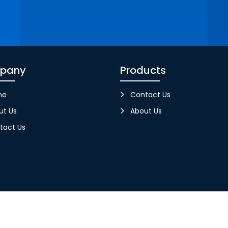
pany
Products
me
Contact Us
ut Us
About Us
tact Us