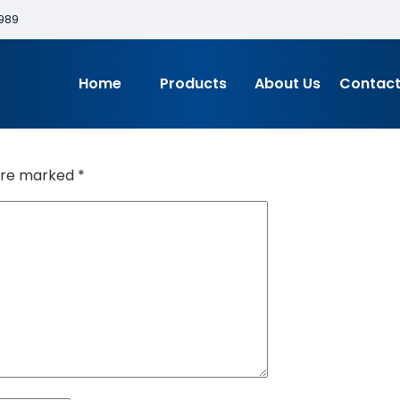
989
Home
Products
About Us
Contact
 are marked
*