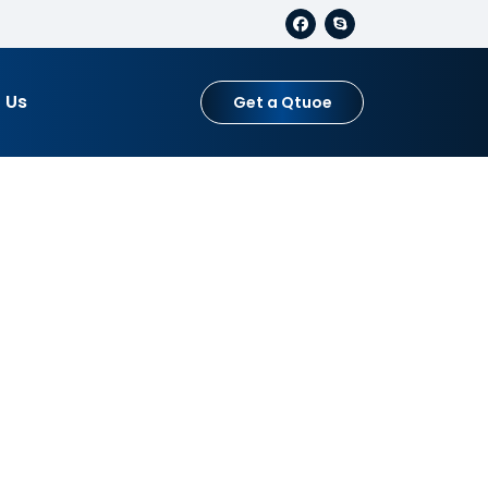
 Us
Get a Qtuoe