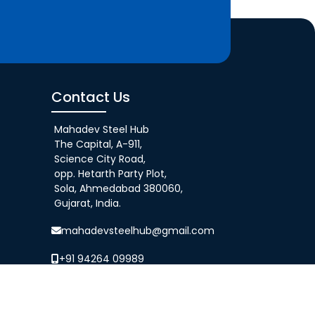
Contact Us
Mahadev Steel Hub
The Capital, A-911,
Science City Road,
opp. Hetarth Party Plot,
Sola, Ahmedabad 380060,
Gujarat, India.
mahadevsteelhub@gmail.com
+91 94264 09989