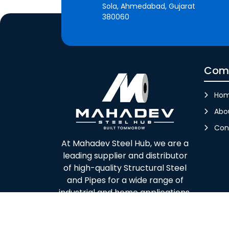
Sola, Ahmedabad, Gujarat
380060
Com
Ho
Abo
Con
At Mahadev Steel Hub, we are a
leading supplier and distributor
of high-quality Structural Steel
and Pipes for a wide range of
industrial and home applications.