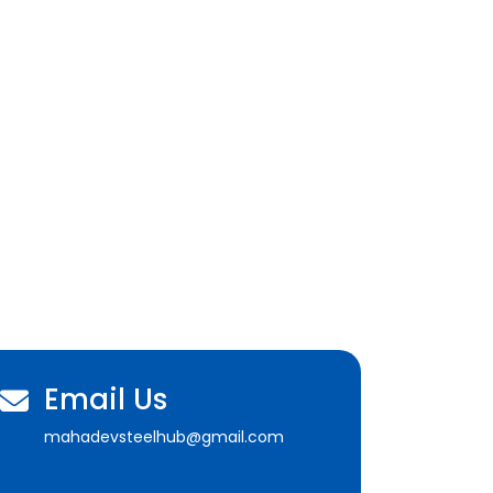
Email Us
mahadevsteelhub@gmail.com