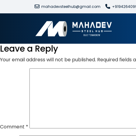
mahadevsteelhub@gmail.com
+919426409
Leave a Reply
Your email address will not be published.
Required fields
Comment
*