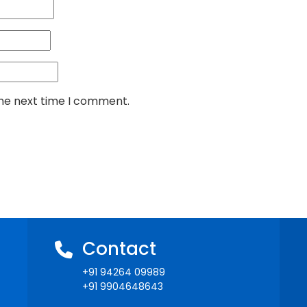
the next time I comment.
Contact
+91 94264 09989
+91 9904648643