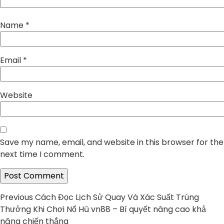
Name
*
Email
*
Website
Save my name, email, and website in this browser for the
next time I comment.
Post
Previous
Previous
Cách Đọc Lịch Sử Quay Và Xác Suất Trúng
post:
Thưởng Khi Chơi Nổ Hũ vn88 – Bí quyết nâng cao khả
navigation
năng chiến thắng