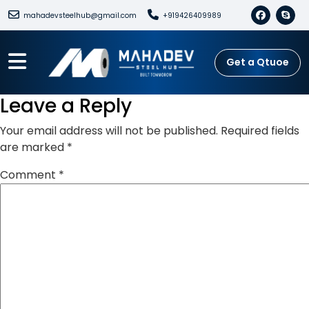
mahadevsteelhub@gmail.com
+919426409989
Get a Qtuoe
Leave a Reply
Your email address will not be published.
Required fields
are marked
*
Comment
*