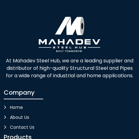
At Mahadev Steel Hub, we are a leading supplier and
distributor of high-quality Structural Steel and Pipes
for a wide range of industrial and home applications.
Company
Home
About Us
Contact Us
Products