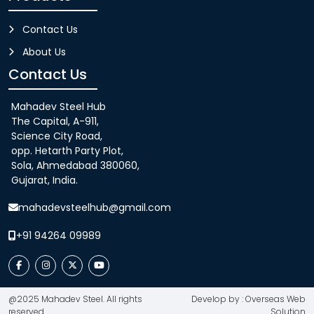
Contact Us
About Us
Contact Us
Mahadev Steel Hub
The Capital, A-911,
Science City Road,
opp. Hetarth Party Plot,
Sola, Ahmedabad 380060,
Gujarat, India.
mahadevsteelhub@gmail.com
+91 94264 09989
@2025 Mahadev Steel. All rights
Develop by : Overseas Web
reserved.
Solution