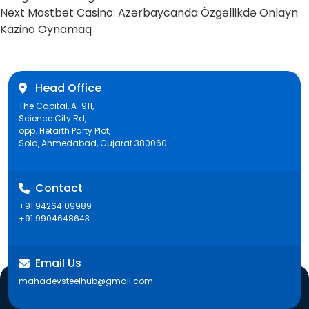
Next
Next
Mostbet Casino: Azərbaycanda Özgəllikdə Onlayn
post:
Kazino Oynamaq
Head Office
The Capital, A-911,
Science City Rd,
opp. Hetarth Party Plot,
Sola, Ahmedabad, Gujarat 380060
Contact
+91 94264 09989
+91 9904648643
Email Us
mahadevsteelhub@gmail.com