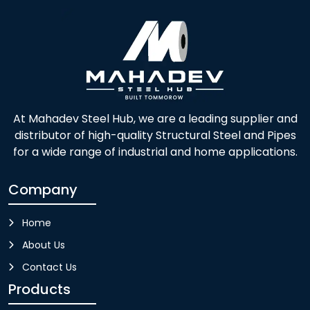
At Mahadev Steel Hub, we are a leading supplier and
distributor of high-quality Structural Steel and Pipes
for a wide range of industrial and home applications.
Company
Home
About Us
Contact Us
Products