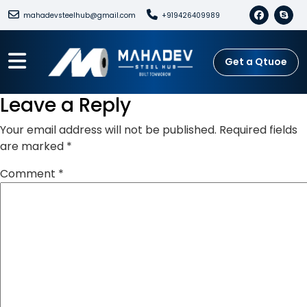
mahadevsteelhub@gmail.com
+919426409989
Get a Qtuoe
Leave a Reply
Your email address will not be published.
Required fields
are marked
*
Comment
*