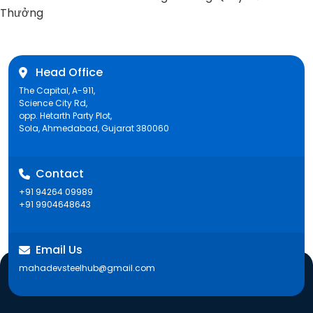
post:
Thưởng
Head Office
The Capital, A-911,
Science City Rd,
opp. Hetarth Party Plot,
Sola, Ahmedabad, Gujarat 380060
Contact
+91 94264 09989
+91 9904648643
Email Us
mahadevsteelhub@gmail.com