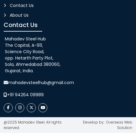
Contact Us
About Us
Contact Us
Mahadev Steel Hub
The Capital, A-911,
Science City Road,
opp. Hetarth Party Plot,
Sola, Ahmedabad 380060,
Gujarat, India.
mahadevsteelhub@gmail.com
+91 94264 09989
@2025 Mahadev Steel. All rights
Develop by : Overseas Web
reserved.
Solution