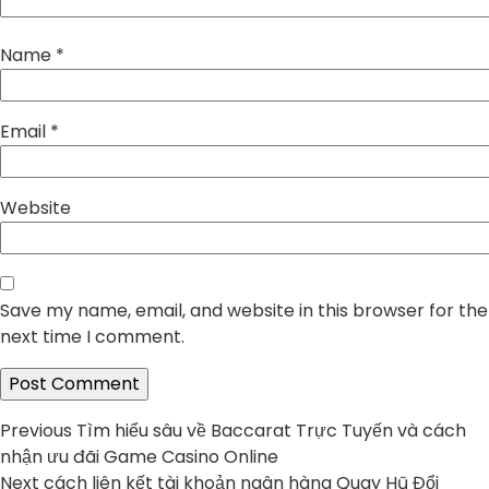
Name
*
Email
*
Website
Save my name, email, and website in this browser for the
next time I comment.
Post
Previous
Previous
Tìm hiểu sâu về Baccarat Trực Tuyến và cách
post:
nhận ưu đãi Game Casino Online
navigation
Next
Next
cách liên kết tài khoản ngân hàng Quay Hũ Đổi