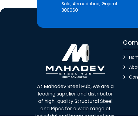
Sola, Ahmedabad, Gujarat
380060
Com
Ho
Abo
Con
At Mahadev Steel Hub, we are a
leading supplier and distributor
of high-quality Structural Steel
and Pipes for a wide range of
industrial and home applications.