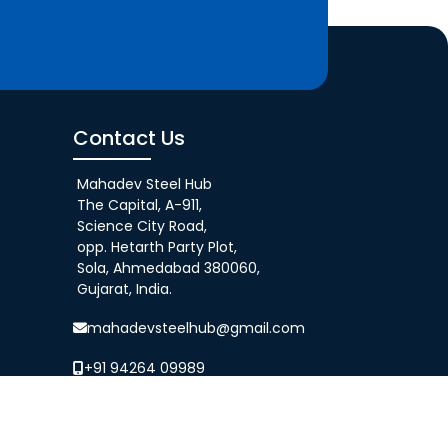
Contact Us
Mahadev Steel Hub
The Capital, A-911,
Science City Road,
opp. Hetarth Party Plot,
Sola, Ahmedabad 380060,
Gujarat, India.
mahadevsteelhub@gmail.com
+91 94264 09989