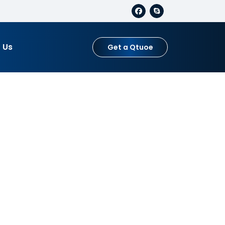
 Us
Get a Qtuoe