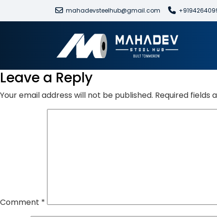
mahadevsteelhub@gmail.com
+919426409
Leave a Reply
Your email address will not be published.
Required fields
Comment
*