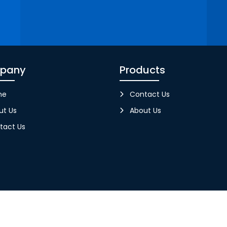
pany
Products
me
Contact Us
ut Us
About Us
tact Us