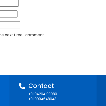
the next time I comment.
Contact
+91 94264 09989
+91 9904648643