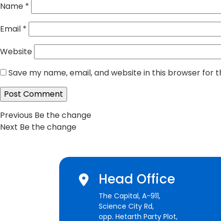
Name
*
Email
*
Website
Save my name, email, and website in this browser for 
Post
Previous
Previous
Be the change
Next
post:
Next
Be the change
navigation
post:
Head Office
The Capital, A-911,
Science City Rd,
opp. Hetarth Party Plot,