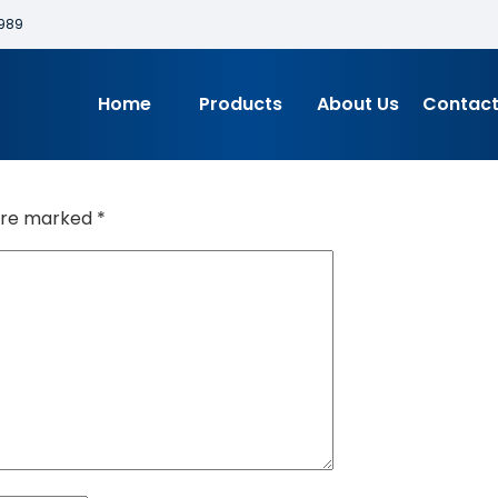
989
Home
Products
About Us
Contact
 are marked
*