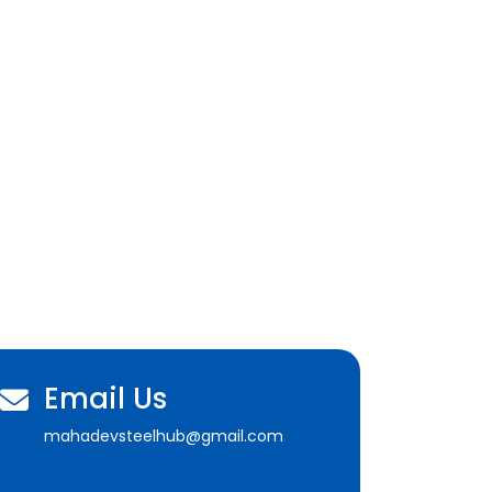
Email Us
mahadevsteelhub@gmail.com