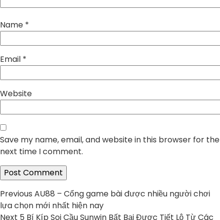
Name
*
Email
*
Website
Save my name, email, and website in this browser for the
next time I comment.
Post
Previous
Previous
AU88 – Cổng game bài được nhiều người chơi
post:
lựa chọn mới nhất hiện nay
navigation
Next
Next
5 Bí Kíp Soi Cầu Sunwin Bất Bại Được Tiết Lộ Từ Các