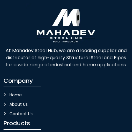
At Mahadev Steel Hub, we are a leading supplier and
distributor of high-quality Structural Steel and Pipes
for a wide range of industrial and home applications.
Company
Home
About Us
Contact Us
Products