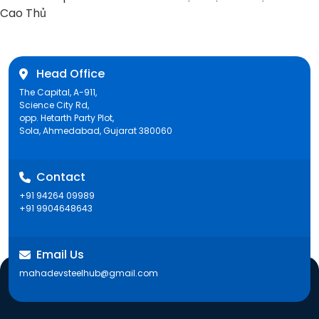
post:
Cao Thủ
Head Office
The Capital, A-911,
Science City Rd,
opp. Hetarth Party Plot,
Sola, Ahmedabad, Gujarat 380060
Contact
+91 94264 09989
+91 9904648643
Email Us
mahadevsteelhub@gmail.com