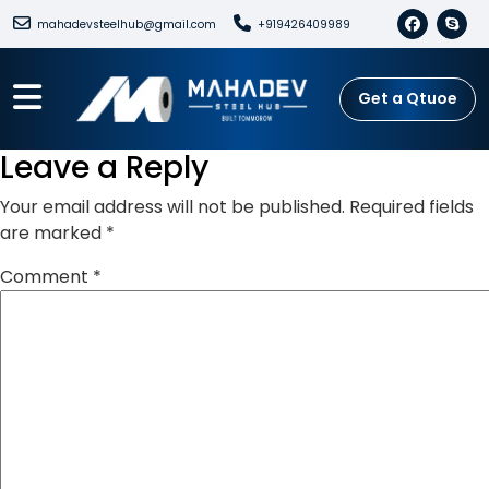
mahadevsteelhub@gmail.com
+919426409989
Get a Qtuoe
Leave a Reply
Your email address will not be published.
Required fields
are marked
*
Comment
*