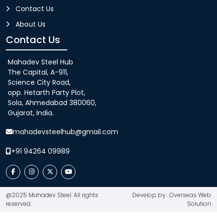
Contact Us
About Us
Contact Us
Mahadev Steel Hub
The Capital, A-911,
Science City Road,
opp. Hetarth Party Plot,
Sola, Ahmedabad 380060,
Gujarat, India.
mahadevsteelhub@gmail.com
+91 94264 09989
@2025 Mahadev Steel. All rights
Develop by : Overseas Web
reserved.
Solution