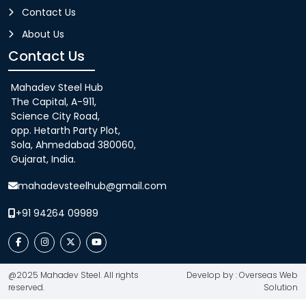
Contact Us
About Us
Contact Us
Mahadev Steel Hub
The Capital, A-911,
Science City Road,
opp. Hetarth Party Plot,
Sola, Ahmedabad 380060,
Gujarat, India.
mahadevsteelhub@gmail.com
+91 94264 09989
@2025 Mahadev Steel. All rights
Develop by : Overseas Web
reserved.
Solution