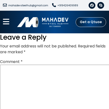
mahadevsteelhub@gmail.com
+919426409989
Get a Qtuoe
Leave a Reply
Your email address will not be published.
Required fields
are marked
*
Comment
*