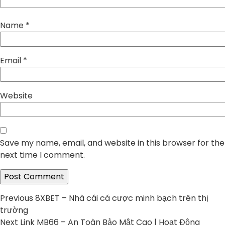
Name
*
Email
*
Website
Save my name, email, and website in this browser for the
next time I comment.
Post
Previous
Previous
8XBET – Nhà cái cá cược minh bạch trên thị
post:
trường
navigation
Next
Next
Link MB66 – An Toàn Bảo Mật Cao | Hoạt Động