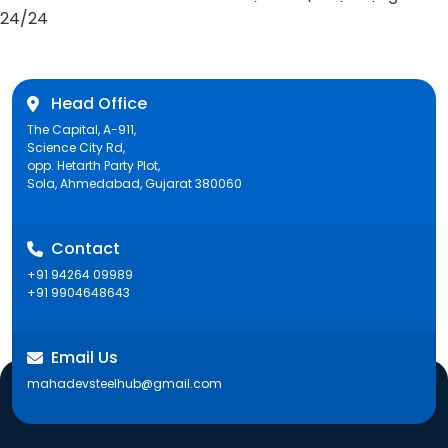
post:
24/24
Head Office
The Capital, A-911,
Science City Rd,
opp. Hetarth Party Plot,
Sola, Ahmedabad, Gujarat 380060
Contact
+91 94264 09989
+91 9904648643
Email Us
mahadevsteelhub@gmail.com