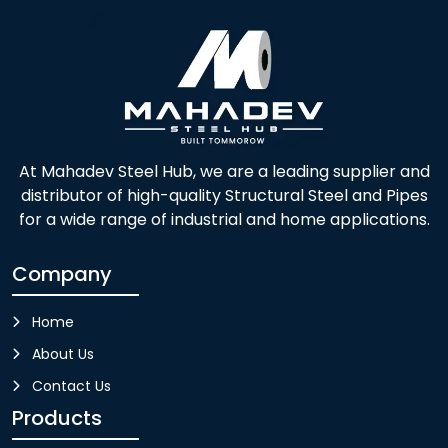
At Mahadev Steel Hub, we are a leading supplier and
distributor of high-quality Structural Steel and Pipes
for a wide range of industrial and home applications.
Company
Home
About Us
Contact Us
Products